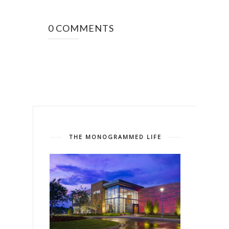
0 COMMENTS
THE MONOGRAMMED LIFE