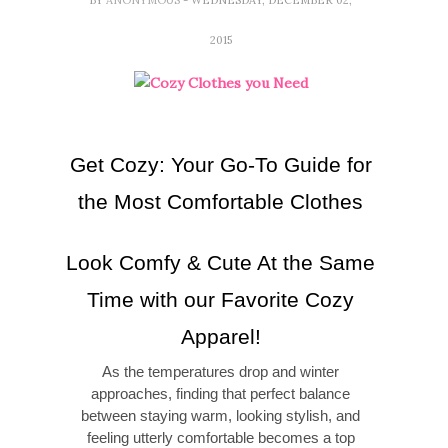
2015
Get Cozy: Your Go-To Guide for
the Most Comfortable Clothes
Look Comfy & Cute At the Same
Time with our Favorite Cozy
Apparel!
As the temperatures drop and winter
approaches, finding that perfect balance
between staying warm, looking stylish, and
feeling utterly comfortable becomes a top