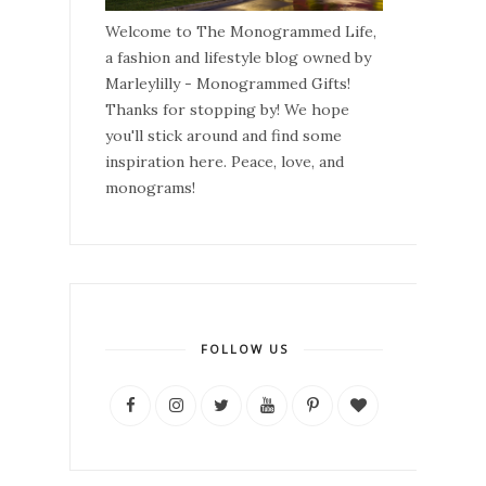
Welcome to The Monogrammed Life,
a fashion and lifestyle blog owned by
Marleylilly - Monogrammed Gifts!
Thanks for stopping by! We hope
you'll stick around and find some
inspiration here. Peace, love, and
monograms!
FOLLOW US