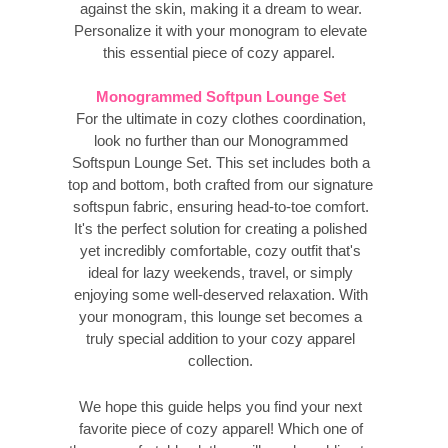
against the skin, making it a dream to wear.
Personalize it with your monogram to elevate
this essential piece of cozy apparel.
Monogrammed Softpun Lounge Set
For the ultimate in cozy clothes coordination,
look no further than our Monogrammed
Softspun Lounge Set. This set includes both a
top and bottom, both crafted from our signature
softspun fabric, ensuring head-to-toe comfort.
It's the perfect solution for creating a polished
yet incredibly comfortable, cozy outfit that's
ideal for lazy weekends, travel, or simply
enjoying some well-deserved relaxation. With
your monogram, this lounge set becomes a
truly special addition to your cozy apparel
collection.
We hope this guide helps you find your next
favorite piece of cozy apparel! Which one of