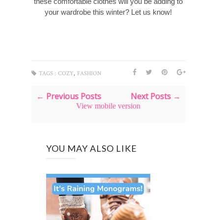
these comfortable clothes will you be adding to
your wardrobe this winter? Let us know!
,
TAGS :
COZY
FASHION
← Previous Posts
Next Posts →
View mobile version
YOU MAY ALSO LIKE