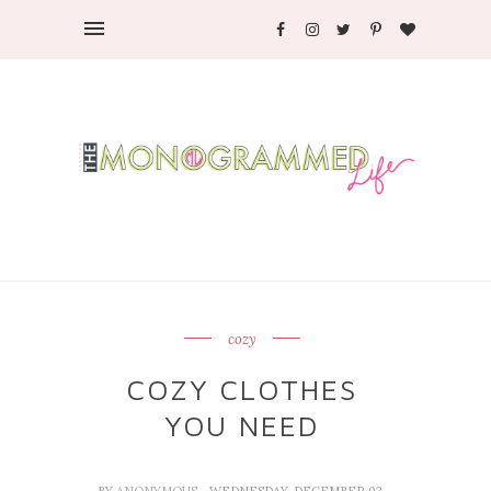
cozy
COZY CLOTHES
YOU NEED
BY
ANONYMOUS
- WEDNESDAY, DECEMBER 02,