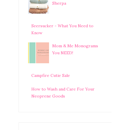
Sherpa
Seersucker - What You Need to
Know
Mom & Me Monograms
You NEED!
Campfire Cutie Sale
How to Wash and Care For Your
Neoprene Goods