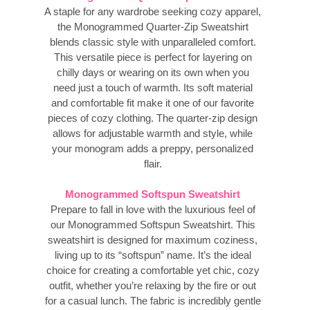
A staple for any wardrobe seeking cozy apparel,
the Monogrammed Quarter-Zip Sweatshirt
blends classic style with unparalleled comfort.
This versatile piece is perfect for layering on
chilly days or wearing on its own when you
need just a touch of warmth. Its soft material
and comfortable fit make it one of our favorite
pieces of cozy clothing. The quarter-zip design
allows for adjustable warmth and style, while
your monogram adds a preppy, personalized
flair.
Monogrammed Softspun Sweatshirt
Prepare to fall in love with the luxurious feel of
our Monogrammed Softspun Sweatshirt. This
sweatshirt is designed for maximum coziness,
living up to its “softspun” name. It’s the ideal
choice for creating a comfortable yet chic, cozy
outfit, whether you’re relaxing by the fire or out
for a casual lunch. The fabric is incredibly gentle