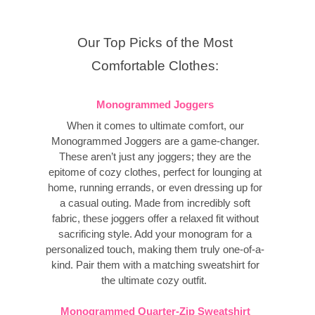
Our Top Picks of the Most
Comfortable Clothes:
Monogrammed Joggers
When it comes to ultimate comfort, our
Monogrammed Joggers are a game-changer.
These aren’t just any joggers; they are the
epitome of cozy clothes, perfect for lounging at
home, running errands, or even dressing up for
a casual outing. Made from incredibly soft
fabric, these joggers offer a relaxed fit without
sacrificing style. Add your monogram for a
personalized touch, making them truly one-of-a-
kind. Pair them with a matching sweatshirt for
the ultimate cozy outfit.
Monogrammed Quarter-Zip Sweatshirt