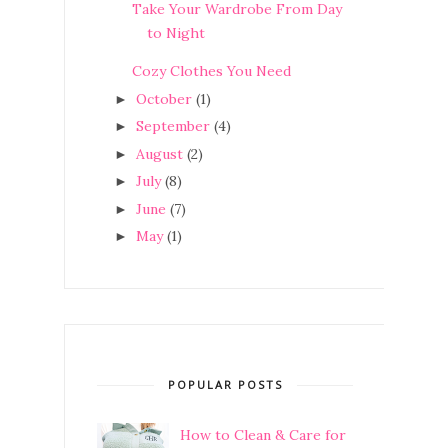
Take Your Wardrobe From Day
to Night
Cozy Clothes You Need
October
(1)
►
September
(4)
►
August
(2)
►
July
(8)
►
June
(7)
►
May
(1)
►
POPULAR POSTS
How to Clean & Care for