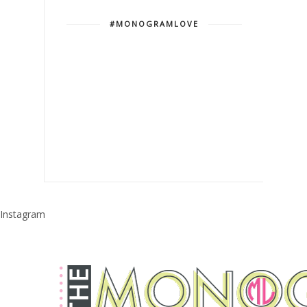
#MONOGRAMLOVE
Instagram