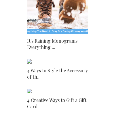
It's Raining Monograms:
Everything ...
4 Ways to Style the Accessory
of th...
4 Creative Ways to Gift a Gift
Card