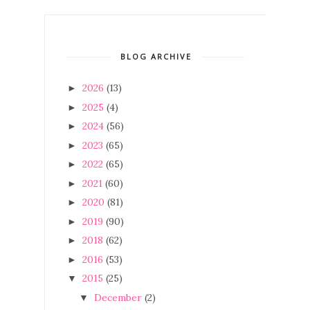
BLOG ARCHIVE
2026
(13)
►
2025
(4)
►
2024
(56)
►
2023
(65)
►
2022
(65)
►
2021
(60)
►
2020
(81)
►
2019
(90)
►
2018
(62)
►
2016
(53)
►
2015
(25)
▼
December
(2)
▼