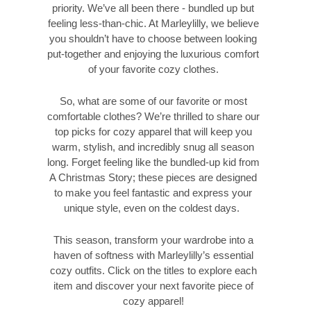
priority. We’ve all been there - bundled up but
feeling less-than-chic. At Marleylilly, we believe
you shouldn’t have to choose between looking
put-together and enjoying the luxurious comfort
of your favorite cozy clothes.
So, what are some of our favorite or most
comfortable clothes? We’re thrilled to share our
top picks for cozy apparel that will keep you
warm, stylish, and incredibly snug all season
long. Forget feeling like the bundled-up kid from
A Christmas Story; these pieces are designed
to make you feel fantastic and express your
unique style, even on the coldest days.
This season, transform your wardrobe into a
haven of softness with Marleylilly’s essential
cozy outfits. Click on the titles to explore each
item and discover your next favorite piece of
cozy apparel!