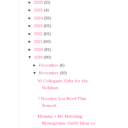
2026
(13)
►
2025
(4)
►
2024
(56)
►
2023
(65)
►
2022
(65)
►
2021
(60)
►
2020
(81)
►
2019
(90)
▼
December
(6)
►
November
(10)
▼
10 Collegiate Gifts for the
Holidays
7 Hoodies You Need This
Season!
Mommy + Me Matching
Monograms: Outfit Ideas to