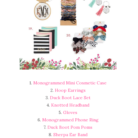
1.
Monogrammed Mini Cosmetic Case
2.
Hoop Earrings
3.
Duck Boot Lace Set
4.
Knotted Headband
5.
Gloves
6.
Monogrammed Phone Ring
7.
Duck Boot Pom Poms
8.
Sherpa Ear Band