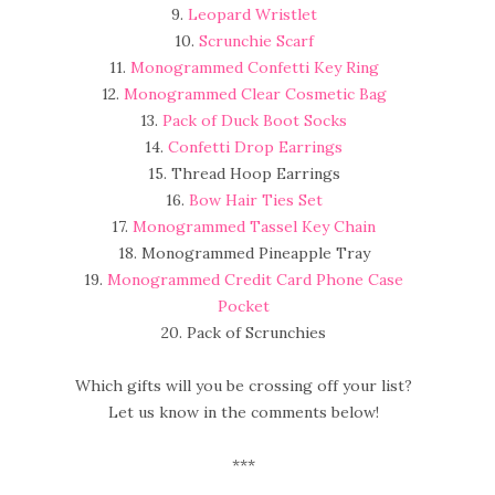
9.
Leopard Wristlet
10.
Scrunchie Scarf
11.
Monogrammed Confetti Key Ring
12.
Monogrammed Clear Cosmetic Bag
13.
Pack of Duck Boot Socks
14.
Confetti Drop Earrings
15. Thread Hoop Earrings
16.
Bow Hair Ties Set
17.
Monogrammed Tassel Key Chain
18. Monogrammed Pineapple Tray
19.
Monogrammed Credit Card Phone Case
Pocket
20. Pack of Scrunchies
Which gifts will you be crossing off your list?
Let us know in the comments below!
***