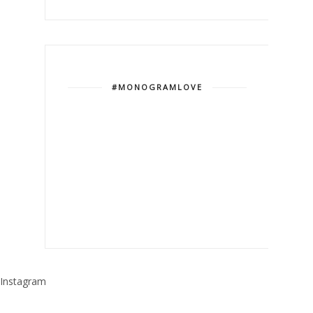
#MONOGRAMLOVE
Instagram