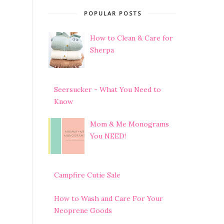
POPULAR POSTS
How to Clean & Care for
Sherpa
Seersucker - What You Need to
Know
Mom & Me Monograms
You NEED!
Campfire Cutie Sale
How to Wash and Care For Your
Neoprene Goods