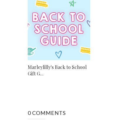
Marleylilly's Back to School
Gift G...
0 COMMENTS