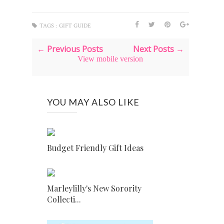
TAGS :
GIFT GUIDE
← Previous Posts
Next Posts →
View mobile version
YOU MAY ALSO LIKE
Budget Friendly Gift Ideas
Marleylilly's New Sorority
Collecti...