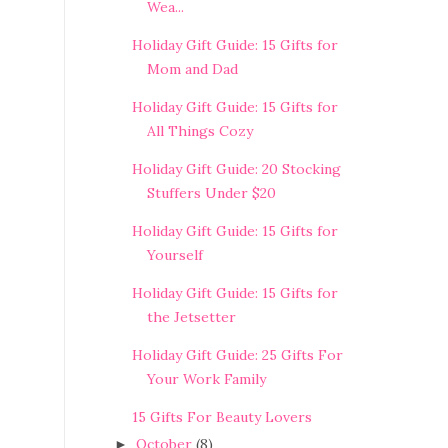
Wea...
Holiday Gift Guide: 15 Gifts for
Mom and Dad
Holiday Gift Guide: 15 Gifts for
All Things Cozy
Holiday Gift Guide: 20 Stocking
Stuffers Under $20
Holiday Gift Guide: 15 Gifts for
Yourself
Holiday Gift Guide: 15 Gifts for
the Jetsetter
Holiday Gift Guide: 25 Gifts For
Your Work Family
15 Gifts For Beauty Lovers
October
(8)
►