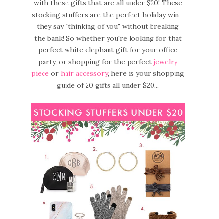
with these gifts that are all under $20! These
stocking stuffers are the perfect holiday win -
they say "thinking of you" without breaking
the bank! So whether you're looking for that
perfect white elephant gift for your office
party, or shopping for the perfect
jewelry
piece
or
hair accessory
, here is your shopping
guide of 20 gifts all under $20...