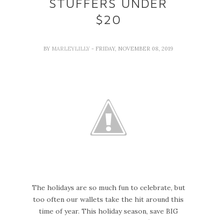
STUFFERS UNDER
$20
BY
MARLEYLILLY
- FRIDAY, NOVEMBER 08, 2019
The holidays are so much fun to celebrate, but
too often our wallets take the hit around this
time of year. This holiday season, save BIG