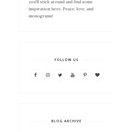
you'll stick around and find some
inspiration here. Peace, love, and
monograms!
FOLLOW US
BLOG ARCHIVE