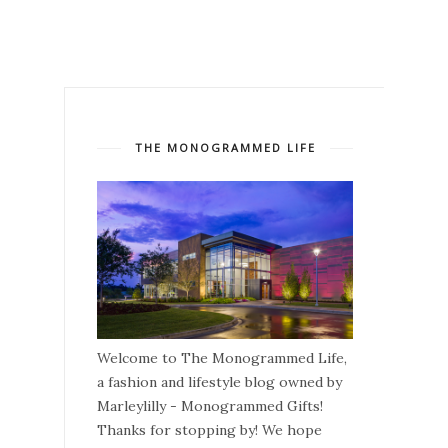
THE MONOGRAMMED LIFE
Welcome to The Monogrammed Life,
a fashion and lifestyle blog owned by
Marleylilly - Monogrammed Gifts!
Thanks for stopping by! We hope