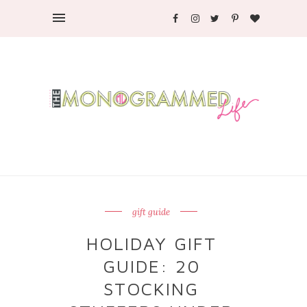
gift guide
HOLIDAY GIFT
GUIDE: 20
STOCKING