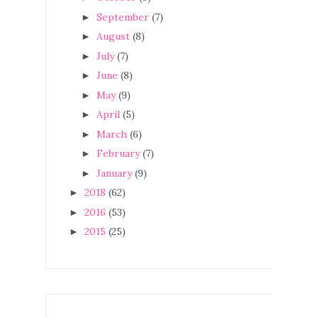
September
(7)
►
August
(8)
►
July
(7)
►
June
(8)
►
May
(9)
►
April
(5)
►
March
(6)
►
February
(7)
►
January
(9)
►
2018
(62)
►
2016
(53)
►
2015
(25)
►