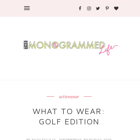
activewear
WHAT TO WEAR:
GOLF EDITION
BY
MARLEYLILLY
- WEDNESDAY, MARCH 04, 2020