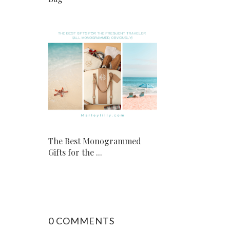
The Best Monogrammed
Gifts for the ...
0 COMMENTS