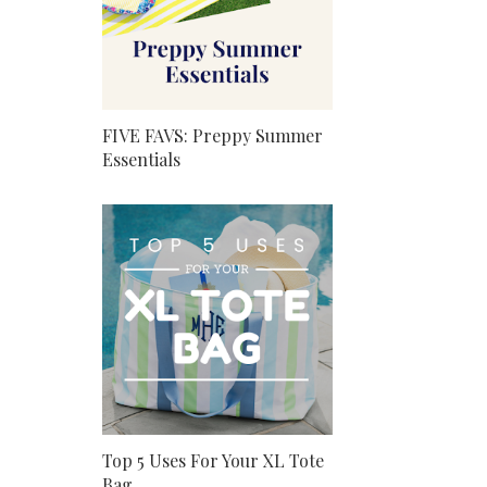
FIVE FAVS: Preppy Summer
Essentials
Top 5 Uses For Your XL Tote
Bag