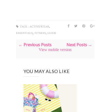
,
TAGS :
ACTIVEWEAR
,
,
ESSENTIALS
FITNESS
GUIDE
← Previous Posts
Next Posts →
View mobile version
YOU MAY ALSO LIKE