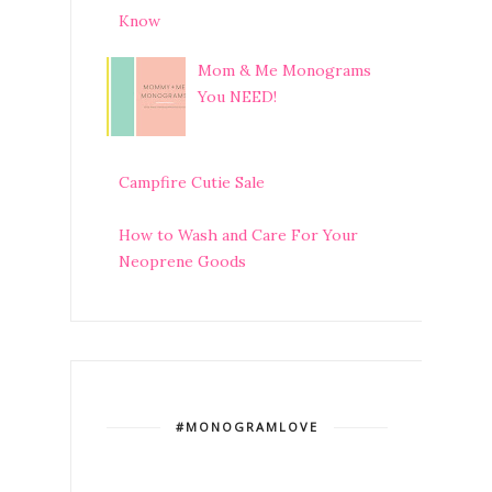
Know
Mom & Me Monograms
You NEED!
Campfire Cutie Sale
How to Wash and Care For Your
Neoprene Goods
#MONOGRAMLOVE