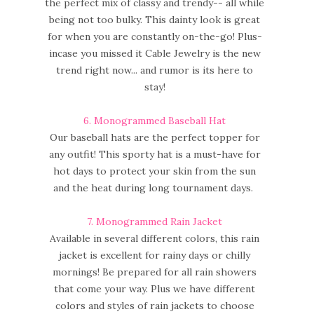
the perfect mix of classy and trendy-- all while
being not too bulky. This dainty look is great
for when you are constantly on-the-go! Plus-
incase you missed it Cable Jewelry is the new
trend right now... and rumor is its here to
stay!
6.
Monogrammed Baseball Hat
Our baseball hats are the perfect topper for
any outfit! This sporty hat is a must-have for
hot days to protect your skin from the sun
and the heat during long tournament days.
7.
Monogrammed Rain Jacket
Available in several different colors, this rain
jacket is excellent for rainy days or chilly
mornings! Be prepared for all rain showers
that come your way. Plus we have different
colors and styles of rain jackets to choose