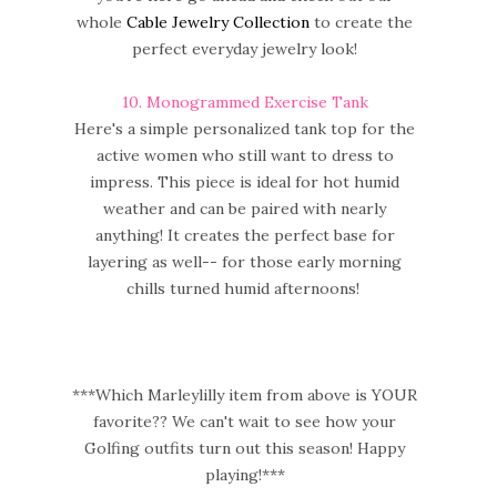
whole
Cable Jewelry Collection
to create the
perfect everyday jewelry look!
10
. Monogrammed Exercise Tank
Here's a simple personalized tank top for the
active women who still want to dress to
impress. This piece is ideal for hot humid
weather and can be paired with nearly
anything! It creates the perfect base for
layering as well-- for those early morning
chills turned humid afternoons!
***Which Marleylilly item from above is YOUR
favorite?? We can't wait to see how your
Golfing outfits turn out this season! Happy
playing!***