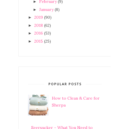
February
(9)
►
January
(8)
►
2019
(90)
►
2018
(62)
►
2016
(53)
►
2015
(25)
►
POPULAR POSTS
How to Clean & Care for
Sherpa
Seersucker - What You Need to