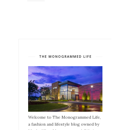
THE MONOGRAMMED LIFE
Welcome to The Monogrammed Life,
a fashion and lifestyle blog owned by