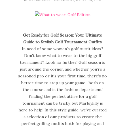
Get Ready for Golf Season: Your Ultimate
Guide to Stylish Golf Tournament Outfits
In need of some women's golf outfit ideas?
Don't know what to wear to the big golf
tournament? Look no further! Golf season is
just around the corner, and whether you’re a
seasoned pro or it's your first time, there’s no
better time to step up your game—both on
the course and in the fashion department!
Finding the perfect attire for a golf
tournament can be tricky, but Marleylilly is
here to help! In this style guide, we’ve curated
a selection of our products to create the
perfect golfing outfits both for playing and