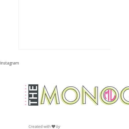
Instagram
Created with
by