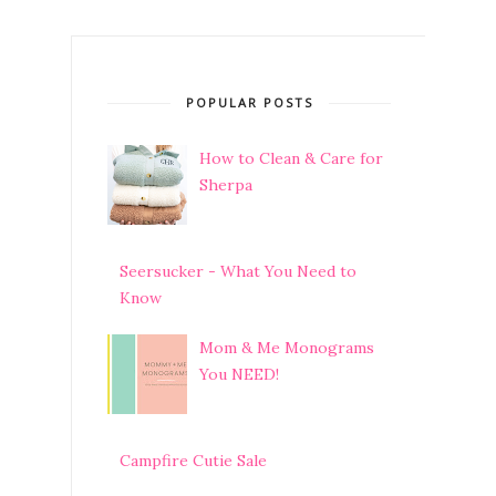
POPULAR POSTS
How to Clean & Care for
Sherpa
Seersucker - What You Need to
Know
Mom & Me Monograms
You NEED!
Campfire Cutie Sale