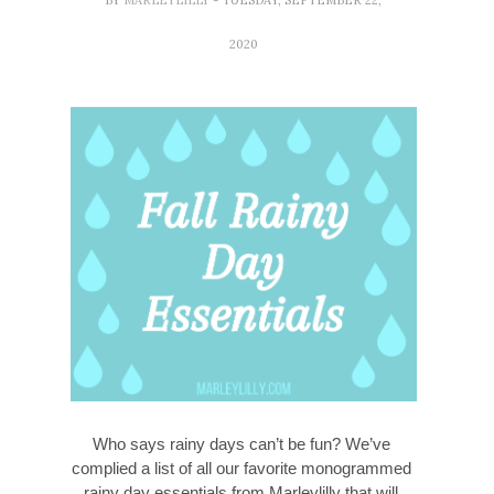
2020
Who says rainy days can’t be fun? We’ve 
complied a list of all our favorite monogrammed 
rainy day essentials from Marleylilly that will 