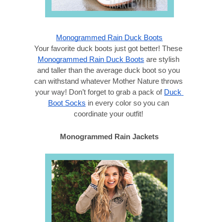
Monogrammed Rain Duck Boots
Your favorite duck boots just got better! These 
Monogrammed Rain Duck Boots
 are stylish 
and taller than the average duck boot so you 
can withstand whatever Mother Nature throws 
your way! Don’t forget to grab a pack of 
Duck 
Boot Socks
 in every color so you can 
coordinate your outfit! 
Monogrammed Rain Jackets