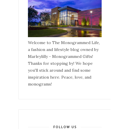
Welcome to The Monogrammed Life,
a fashion and lifestyle blog owned by
Marleylilly - Monogrammed Gifts!
Thanks for stopping by! We hope
you'll stick around and find some
inspiration here. Peace, love, and
monograms!
FOLLOW US