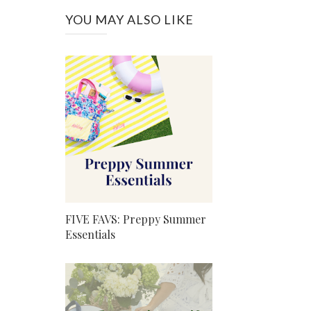
YOU MAY ALSO LIKE
FIVE FAVS: Preppy Summer
Essentials