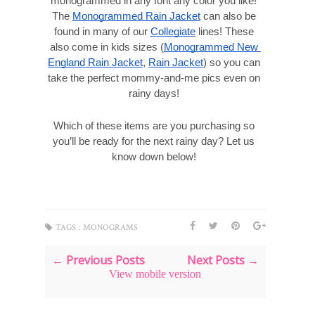
monogrammed in any font any color you like! 
The 
Monogrammed Rain Jacket
 can also be 
found in many of our 
Collegiate
 lines! These 
also come in kids sizes (
Monogrammed New 
England Rain Jacket
, 
Rain Jacket
) so you can 
take the perfect mommy-and-me pics even on 
rainy days! 
Which of these items are you purchasing so 
you’ll be ready for the next rainy day? Let us 
know down below! 
TAGS :
MONOGRAMS
← Previous Posts
Next Posts →
View mobile version