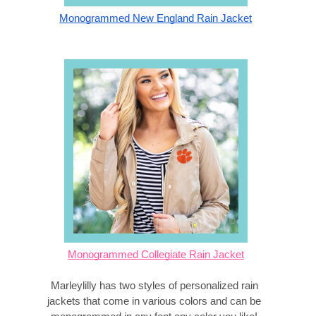
Monogrammed New England Rain Jacket
Monogrammed Collegiate Rain Jacket
Marleylilly has two styles of personalized rain 
jackets that come in various colors and can be 