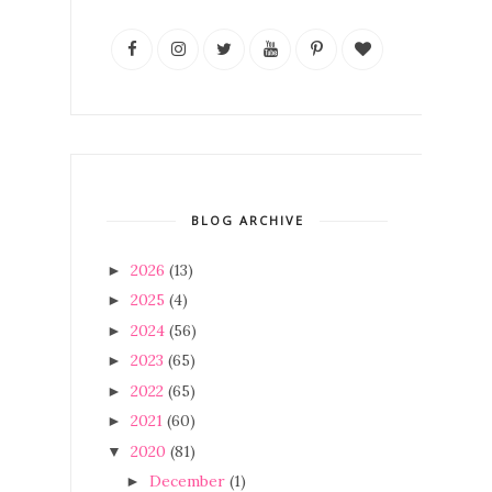
BLOG ARCHIVE
2026
(13)
►
2025
(4)
►
2024
(56)
►
2023
(65)
►
2022
(65)
►
2021
(60)
►
2020
(81)
▼
December
(1)
►