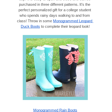
purchased in three different patterns. It’s the 
perfect personalized gift for a college student 
who spends rainy days walking to and from 
class! Throw in some 
Monogrammed Leopard 
Duck Boots
 to complete their leopard look!
Monogrammed Rain Boots