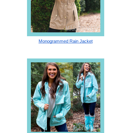
Monogrammed Rain Jacket