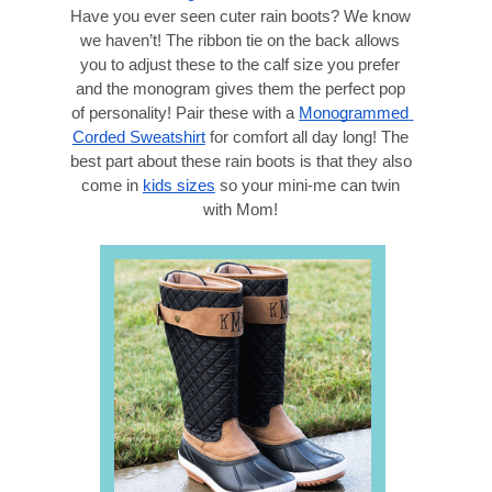
Have you ever seen cuter rain boots? We know 
we haven’t! The ribbon tie on the back allows 
you to adjust these to the calf size you prefer 
and the monogram gives them the perfect pop 
of personality! Pair these with a 
Monogrammed 
Corded Sweatshirt
 for comfort all day long! The 
best part about these rain boots is that they also 
come in 
kids sizes
 so your mini-me can twin 
with Mom! 