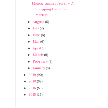
Monogrammed Jewelry: A
Shopping Guide from
Marleyl...
August
(8)
►
July
(8)
►
June
(6)
►
May
(6)
►
April
(7)
►
March
(9)
►
February
(9)
►
January
(8)
►
2019
(90)
►
2018
(62)
►
2016
(53)
►
2015
(25)
►