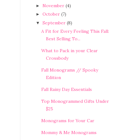
November
(4)
►
October
(7)
►
September
(8)
▼
A Fit for Every Feeling This Fall:
Best Selling To...
What to Pack in your Clear
Crossbody
Fall Monograms // Spooky
Edition
Fall Rainy Day Essentials
Top Monogrammed Gifts Under
$25
Monograms for Your Car
Mommy & Me Monograms