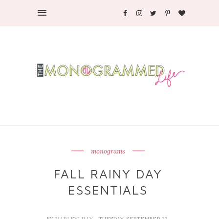
monograms
FALL RAINY DAY
ESSENTIALS
BY
MARLEYLILLY
- TUESDAY, SEPTEMBER 22,