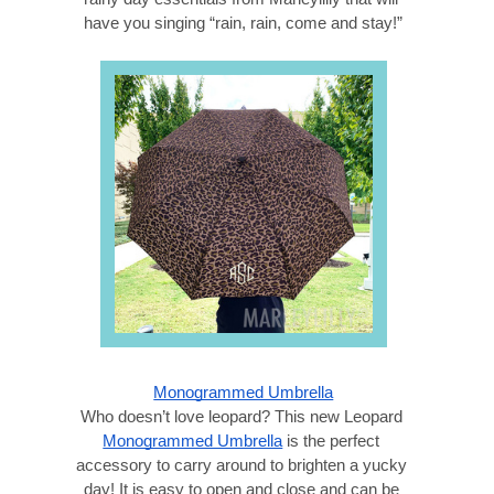
have you singing “rain, rain, come and stay!”
Monogrammed Umbrella
Who doesn’t love leopard? This new Leopard 
Monogrammed Umbrella
 is the perfect 
accessory to carry around to brighten a yucky 
day! It is easy to open and close and can be 