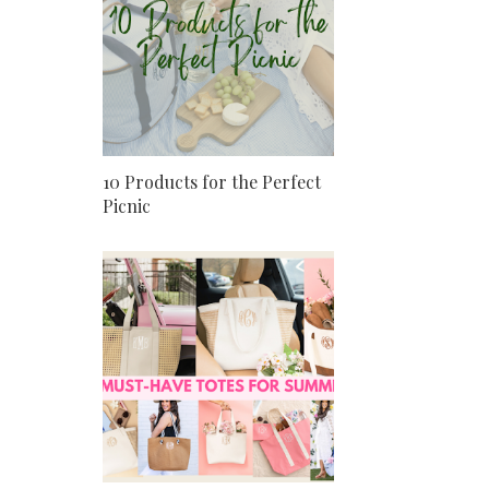
10 Products for the Perfect
Picnic