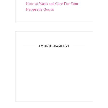
How to Wash and Care For Your
Neoprene Goods
#MONOGRAMLOVE