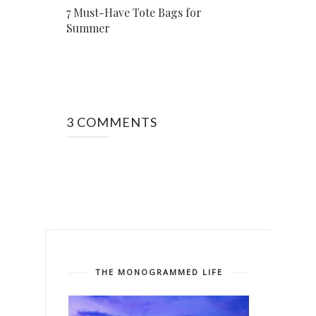
7 Must-Have Tote Bags for
Summer
3 COMMENTS
THE MONOGRAMMED LIFE