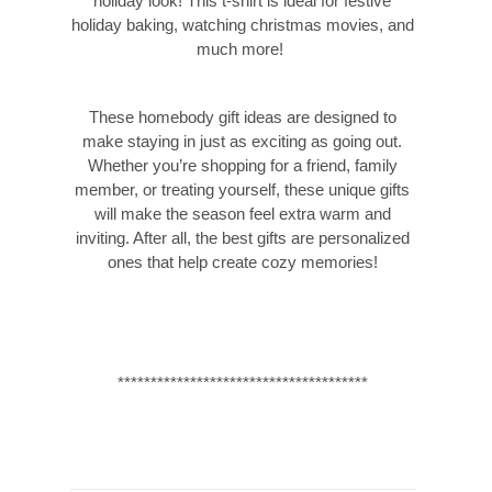
holiday look! This t-shirt is ideal for festive
holiday baking, watching christmas movies, and
much more!
These homebody gift ideas are designed to
make staying in just as exciting as going out.
Whether you’re shopping for a friend, family
member, or treating yourself, these unique gifts
will make the season feel extra warm and
inviting. After all, the best gifts are personalized
ones that help create cozy memories!
**************************************