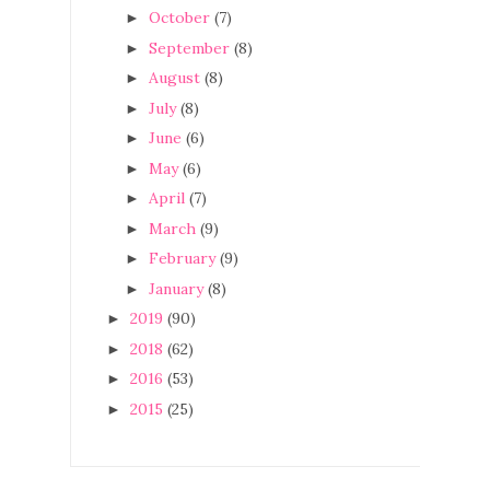
October
(7)
►
September
(8)
►
August
(8)
►
July
(8)
►
June
(6)
►
May
(6)
►
April
(7)
►
March
(9)
►
February
(9)
►
January
(8)
►
2019
(90)
►
2018
(62)
►
2016
(53)
►
2015
(25)
►