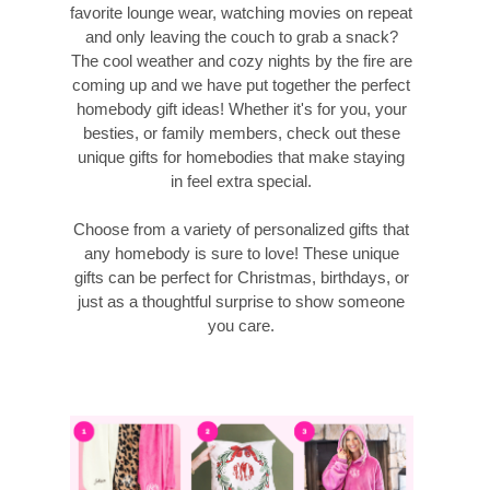
favorite lounge wear, watching movies on repeat
and only leaving the couch to grab a snack?
The cool weather and cozy nights by the fire are
coming up and we have put together the perfect
homebody gift ideas! Whether it's for you, your
besties, or family members, check out these
unique gifts for homebodies that make staying
in feel extra special.
Choose from a variety of personalized gifts that
any homebody is sure to love! These unique
gifts can be perfect for Christmas, birthdays, or
just as a thoughtful surprise to show someone
you care.