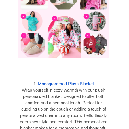
1.
Monogrammed Plush Blanket
Wrap yourself in cozy warmth with our plush
personalized blanket, designed to offer both
comfort and a personal touch. Perfect for
cuddling up on the couch or adding a touch of
personalized charm to any room, it effortlessly
combines style and comfort. This personalized
blanket makes for a memorable and thoughtful