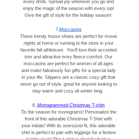
every drink. Spread joy wherever you go and
enjoy the magic of the season with every sip!
Give the gift of style for the holiday season!
7.
Moccasins
These trendy house shoes are perfect for movie
nights at home or running to the store in your
favorite fall athleisure. You’ll love their accented
trim and attractive ivory fleece comfort. Our
moccasins are perfect for women of all ages
and make fabulously fun gifts for a special lady
in your life. Slippers are a classic cozy gift that
never go out of style, great for anyone looking to
stay warm and cozy all winter long.
8.
Monogrammed Christmas T-shirt
Tis the season for monograms! Personalize the
front of this adorable Christmas T-Shirt with
your initials! With its oversized fit, this adorable
shirt is perfect to pair with leggings for a festive