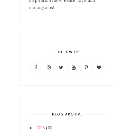
inspiration here. Peace, love, and
monograms!
FOLLOW US
BLOG ARCHIVE
2026
(13)
►