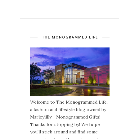
THE MONOGRAMMED LIFE
Welcome to The Monogrammed Life,
a fashion and lifestyle blog owned by
Marleylilly - Monogrammed Gifts!
Thanks for stopping by! We hope
you'll stick around and find some