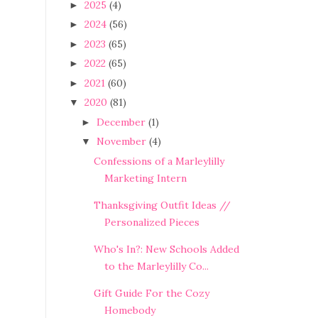
2025
(4)
►
2024
(56)
►
2023
(65)
►
2022
(65)
►
2021
(60)
►
2020
(81)
▼
December
(1)
►
November
(4)
▼
Confessions of a Marleylilly
Marketing Intern
Thanksgiving Outfit Ideas //
Personalized Pieces
Who's In?: New Schools Added
to the Marleylilly Co...
Gift Guide For the Cozy
Homebody