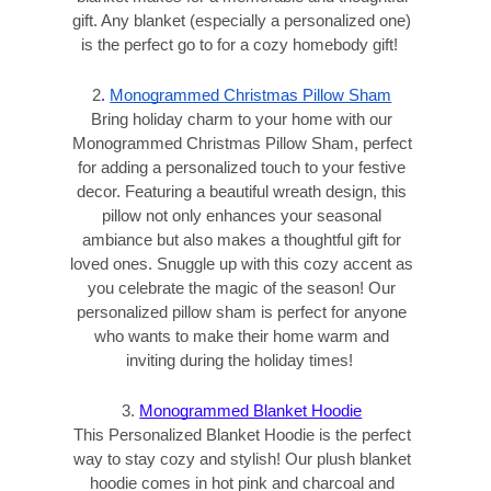
gift. Any blanket (especially a personalized one)
is the perfect go to for a cozy homebody gift!
2
.
Monogrammed Christmas Pillow Sham
Bring holiday charm to your home with our
Monogrammed Christmas Pillow Sham, perfect
for adding a personalized touch to your festive
decor. Featuring a beautiful wreath design, this
pillow not only enhances your seasonal
ambiance but also makes a thoughtful gift for
loved ones. Snuggle up with this cozy accent as
you celebrate the magic of the season! Our
personalized pillow sham is perfect for anyone
who wants to make their home warm and
inviting during the holiday times!
3.
Monogrammed Blanket Hoodie
This Personalized Blanket Hoodie is the perfect
way to stay cozy and stylish! Our plush blanket
hoodie comes in hot pink and charcoal and