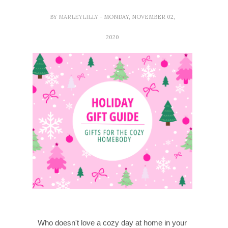
BY
MARLEYLILLY
- MONDAY, NOVEMBER 02,
2020
Who doesn't love a cozy day at home in your