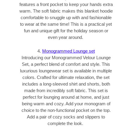
features a front pocket to keep your hands extra
warm. The soft fabric makes this blanket hoodie
comfortable to snuggle up with and fashionable
to wear at the same time! This is a practical yet
fun and unique gift for the holiday season or
even year around.
4.
Monogrammed Lounge set
Introducing our Monogrammed Velour Lounge
Set, a perfect blend of comfort and style. This
luxurious loungewear set is available in multiple
colors. Crafted for ultimate relaxation, the set
includes a long-sleeved shirt and shorts, both
made from incredibly soft fabric. This set is
perfect for lounging around at home, and just
being warm and cozy. Add your monogram of
choice to the non-functional pocket on the top.
Add a pair of cozy socks and slippers to
complete the look.