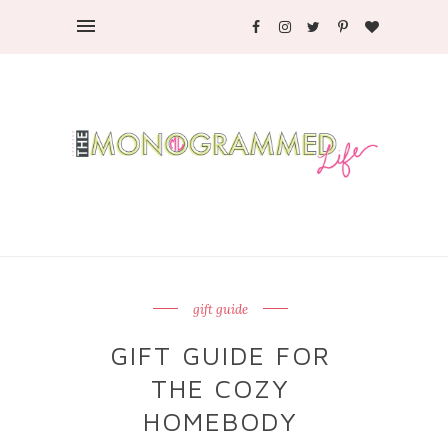
gift guide
GIFT GUIDE FOR
THE COZY
HOMEBODY