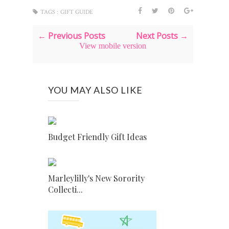
TAGS :
GIFT GUIDE
← Previous Posts
Next Posts →
View mobile version
YOU MAY ALSO LIKE
Budget Friendly Gift Ideas
Marleylilly's New Sorority
Collecti...