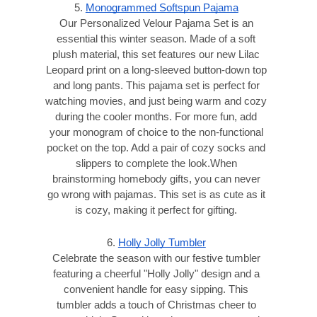
5.
Monogrammed Softspun Pajama
Our Personalized Velour Pajama Set is an
essential this winter season. Made of a soft
plush material, this set features our new Lilac
Leopard print on a long-sleeved button-down top
and long pants. This pajama set is perfect for
watching movies, and just being warm and cozy
during the cooler months. For more fun, add
your monogram of choice to the non-functional
pocket on the top. Add a pair of cozy socks and
slippers to complete the look.When
brainstorming homebody gifts, you can never
go wrong with pajamas. This set is as cute as it
is cozy, making it perfect for gifting.
6.
Holly Jolly Tumbler
Celebrate the season with our festive tumbler
featuring a cheerful "Holly Jolly" design and a
convenient handle for easy sipping. This
tumbler adds a touch of Christmas cheer to