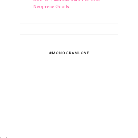
Neoprene Goods
#MONOGRAMLOVE