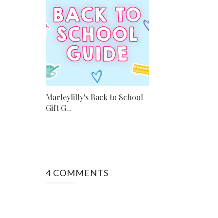
Marleylilly's Back to School
Gift G...
4 COMMENTS