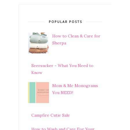
POPULAR POSTS
How to Clean & Care for
Sherpa
Seersucker - What You Need to
Know
Mom & Me Monograms
You NEED!
Campfire Cutie Sale
How to Wash and Care For Your