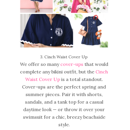
3. Cinch Waist Cover Up
We offer so many
cover-ups
that would
complete any bikini outfit, but the
Cinch
Waist Cover Up
is a total standout.
Cover-ups are the perfect spring and
summer pieces. Pair it with shorts,
sandals, and a tank top for a casual
daytime look — or throw it over your
swimsuit for a chic, breezy beachside
style.