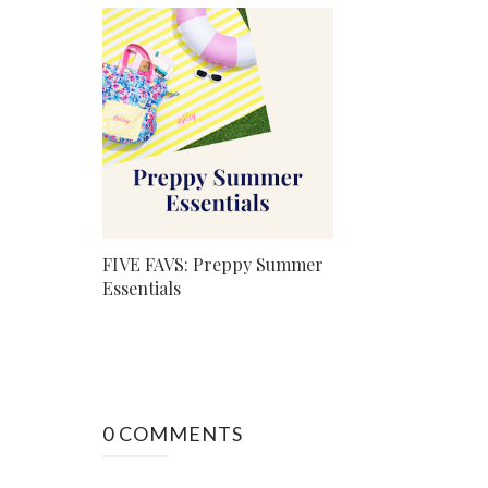
FIVE FAVS: Preppy Summer
Essentials
0 COMMENTS