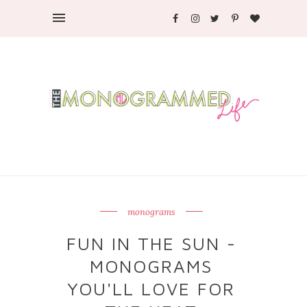
monograms
FUN IN THE SUN -
MONOGRAMS
YOU'LL LOVE FOR