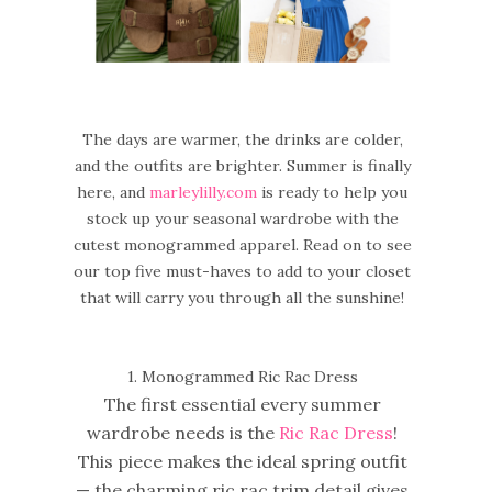
The days are warmer, the drinks are colder,
and the outfits are brighter. Summer is finally
here, and
marleylilly.com
is ready to help you
stock up your seasonal wardrobe with the
cutest monogrammed apparel. Read on to see
our top five must-haves to add to your closet
that will carry you through all the sunshine!
1. Monogrammed Ric Rac Dress
The first essential every summer
wardrobe needs is the
Ric Rac Dress
!
This piece makes the ideal spring outfit
— the charming ric rac trim detail gives