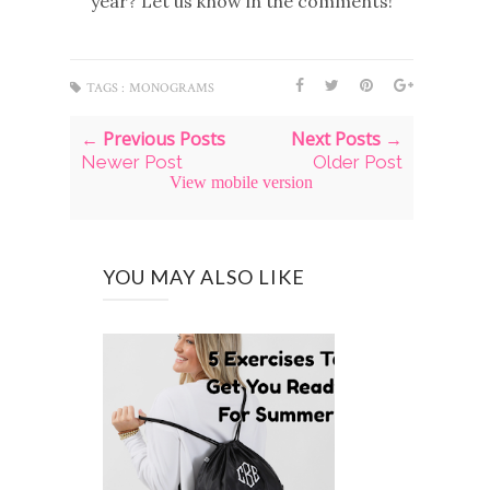
year? Let us know in the comments!
TAGS :
MONOGRAMS
← Previous Posts
Next Posts →
Newer Post
Older Post
View mobile version
YOU MAY ALSO LIKE