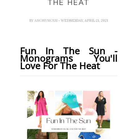
THE HEAT
BY
ANONYMOUS
- WEDNESDAY, APRIL 21, 2021
Fun In The Sun -
Monograms You'll
Love For The Heat