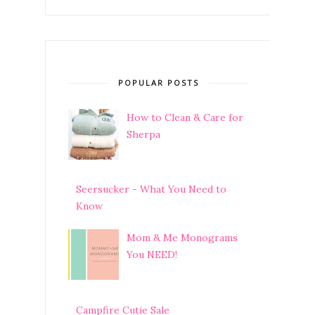
POPULAR POSTS
How to Clean & Care for
Sherpa
Seersucker - What You Need to
Know
Mom & Me Monograms
You NEED!
Campfire Cutie Sale