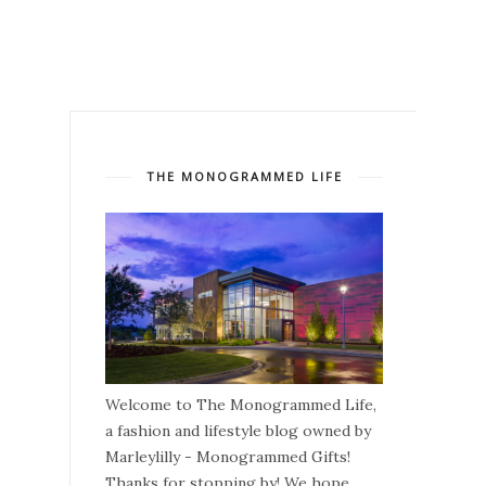
THE MONOGRAMMED LIFE
Welcome to The Monogrammed Life,
a fashion and lifestyle blog owned by
Marleylilly - Monogrammed Gifts!
Thanks for stopping by! We hope