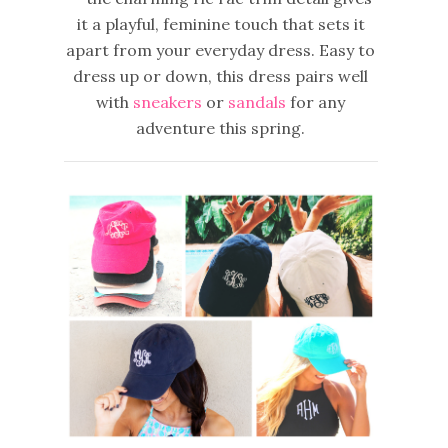
it a playful, feminine touch that sets it
apart from your everyday dress. Easy to
dress up or down,
this dress pairs well
with
sneakers
or
sandals
for any
adventure this spring.