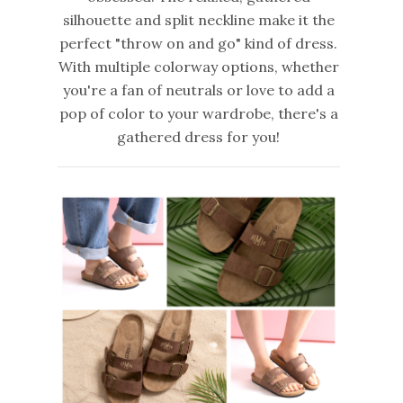
silhouette and split neckline make it the
perfect "throw on and go" kind of dress.
With multiple colorway options, whether
you're a fan of neutrals or love to add a
pop of color to your wardrobe, there's a
gathered dress for you!