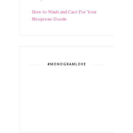
How to Wash and Care For Your
Neoprene Goods
#MONOGRAMLOVE