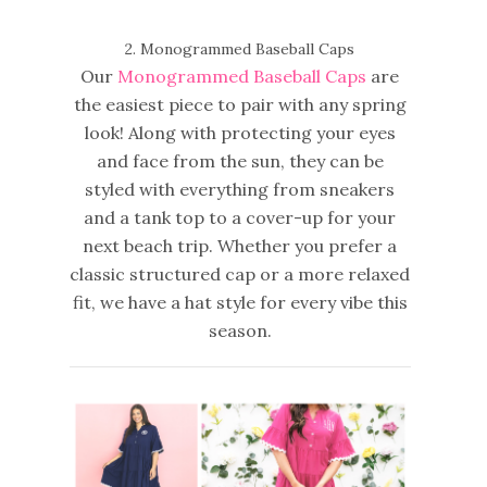
2. Monogrammed Baseball Caps
Our
Monogrammed Baseball Caps
are
the easiest piece to pair with any spring
look! Along with protecting your eyes
and face from the sun, they can be
styled with everything from sneakers
and a tank top to a cover-up for your
next beach trip. Whether you prefer a
classic structured cap or a more relaxed
fit, we have a hat style for every vibe this
season.