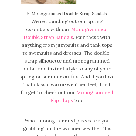
5. Monogrammed Double Strap Sandals
We're rounding out our spring
essentials with our
Monogrammed
Double Strap Sandals
. Pair these with
anything from jumpsuits and tank tops
to swimsuits and dresses! The double-
strap silhouette and monogrammed
detail add instant style to any of your
spring or summer outfits. And if you love
that classic warm-weather feel, don't
forget to check out our
Monogrammed
Flip Flops
too!
What monogrammed pieces are you
grabbing for the warmer weather this