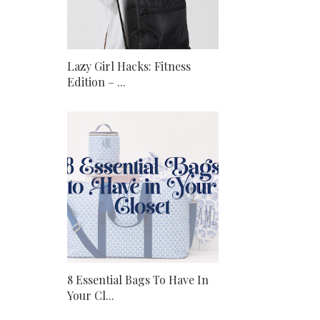
Lazy Girl Hacks: Fitness
Edition – ...
8 Essential Bags To Have In
Your Cl...