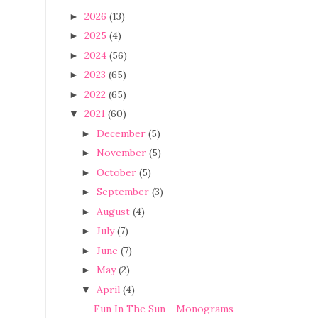
2026
(13)
►
2025
(4)
►
2024
(56)
►
2023
(65)
►
2022
(65)
►
2021
(60)
▼
December
(5)
►
November
(5)
►
October
(5)
►
September
(3)
►
August
(4)
►
July
(7)
►
June
(7)
►
May
(2)
►
April
(4)
▼
Fun In The Sun - Monograms