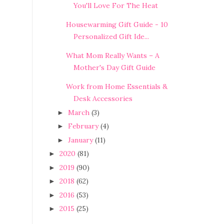
You'll Love For The Heat
Housewarming Gift Guide - 10
Personalized Gift Ide...
What Mom Really Wants – A
Mother's Day Gift Guide
Work from Home Essentials &
Desk Accessories
March
(3)
►
February
(4)
►
January
(11)
►
2020
(81)
►
2019
(90)
►
2018
(62)
►
2016
(53)
►
2015
(25)
►