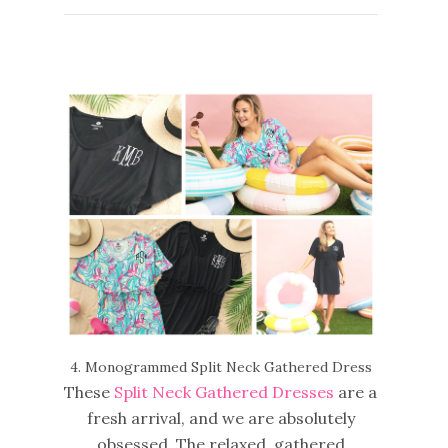
4. Monogrammed Split Neck Gathered Dress
These
Split Neck Gathered Dresses
are a
fresh arrival, and we are absolutely
obsessed. The relaxed, gathered