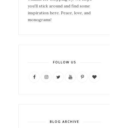
you'll stick around and find some
inspiration here. Peace, love, and
monograms!
FOLLOW US
BLOG ARCHIVE