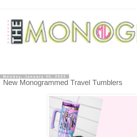
Monday, January 30, 2023
New Monogrammed Travel Tumblers