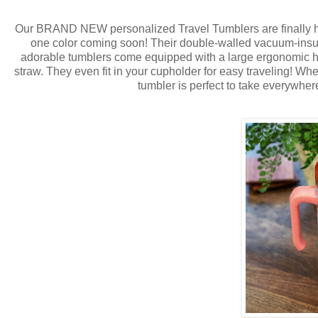
Our BRAND NEW personalized Travel Tumblers are finally 
one color coming soon! Their double-walled vacuum-insula
adorable tumblers come equipped with a large ergonomic ha
straw. They even fit in your cupholder for easy traveling! Whet
tumbler is perfect to take everywhere