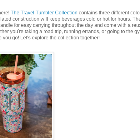
here!
The Travel Tumbler Collection
contains three different col
ted construction will keep beverages cold or hot for hours. Th
ndle for easy carrying throughout the day and come with a reu
her you're taking a road trip, running errands, or going to the gy
 you go! Let's explore the collection together!