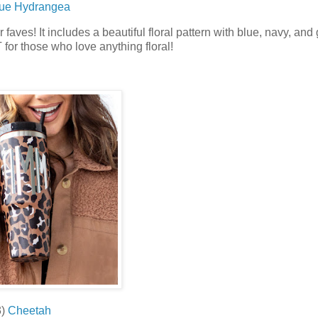
ue Hydrangea
faves! It includes a beautiful floral pattern with blue, navy, and
for those who love anything floral!
)
Cheetah