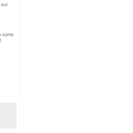
 our
th some
!