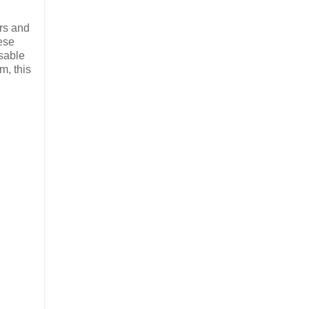
ors and
ese
sable
m, this