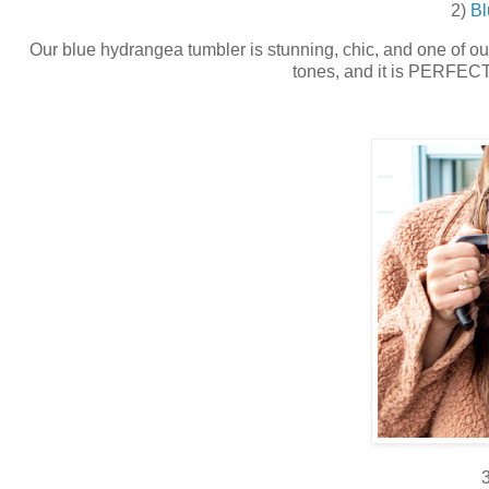
2)
Bl
Our blue hydrangea tumbler is stunning, chic, and one of our 
tones, and it is PERFECT 
3