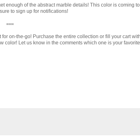
t enough of the abstract marble details! This color is coming to
re to sign up for notifications!
****
r on-the-go! Purchase the entire collection or fill your cart wi
new color! Let us know in the comments which one is your favorite