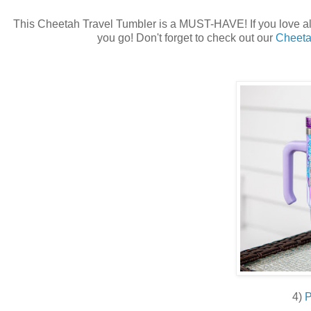
This Cheetah Travel Tumbler is a MUST-HAVE! If you love all 
you go! Don't forget to check out our
Cheeta
4)
P