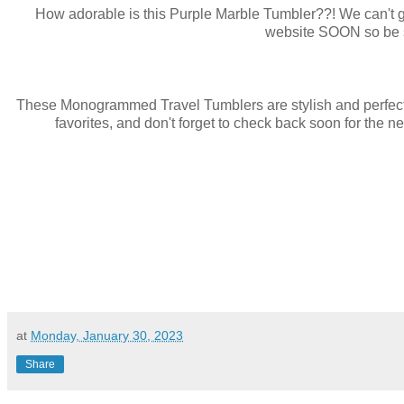
How adorable is this Purple Marble Tumbler??! We can't ge
website SOON so be su
These Monogrammed Travel Tumblers are stylish and perfect fo
favorites, and don't forget to check back soon for the 
at
Monday, January 30, 2023
Share