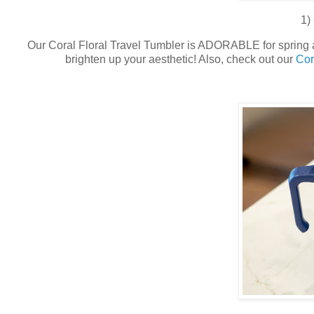
1)
Our Coral Floral Travel Tumbler is ADORABLE for spring an
brighten up your aesthetic! Also, check out our
Cor