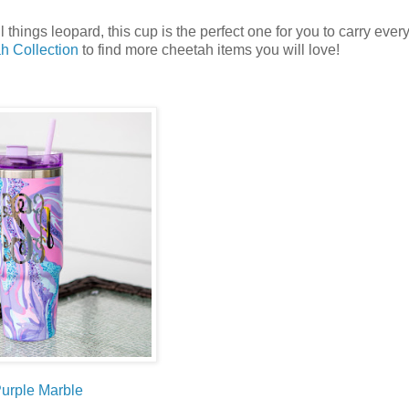
things leopard, this cup is the perfect one for you to carry eve
h Collection
to find more cheetah items you will love!
urple Marble