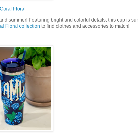
Coral Floral
d summer! Featuring bright and colorful details, this cup is sur
al Floral collection
to find clothes and accessories to match!