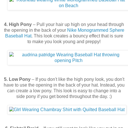
4. High Pony
– Pull your hair up high on your head through
the opening in the back of your
Nike
Monogrammed Sphere
Baseball Hat
. This look creates a bouncy effect that is sure
to make you look young and preppy!
5. Low Pony
– If you don't like the high pony look, you don't
have to use the opening in the back of your hat. Instead, you
can create a low pony. This look is easy to change into a
side pony if you get bored throughout the day. :)