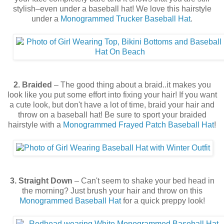
stylish–even under a baseball hat! We love this hairstyle
under a
Monogrammed Trucker Baseball Hat
.
2. Braided
– The good thing about a braid..it makes you
look like you put some effort into fixing your hair! If you want
a cute look, but don't have a lot of time, braid your hair and
throw on a baseball hat! Be sure to sport your braided
hairstyle with a
Monogrammed Frayed Patch Baseball Hat
!
3. Straight Down
– Can't seem to shake your bed head in
the morning? Just brush your hair and throw on this
Monogrammed Baseball Hat
for a quick preppy look!