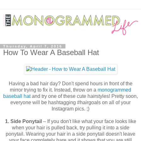
Thursday, April 7, 2016
How To Wear A Baseball Hat
Having a bad hair day? Don't spend hours in front of the
mirror trying to fix it. Instead, throw on a
monogrammed
baseball hat
and try one of these cute hairstyles! Pretty soon,
everyone will be hashtagging #hairgoals on all of your
Instagram pics. ;)
1. Side Ponytail
– If you don't like what your face looks like
when your hair is pulled back, try pulling it into a side
ponytail. Wearing your hair in a side ponytail doesn't leave
your face completely bare and it shows that you are still