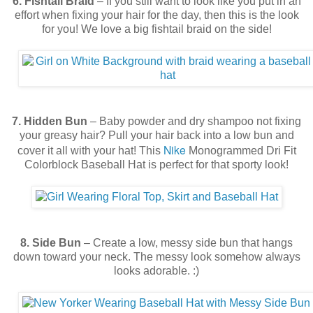
6. Fishtail Braid
– If you still want to look like you put in an
effort when fixing your hair for the day, then this is the look
for you! We love a big fishtail braid on the side!
7. Hidden Bun
– Baby powder and dry shampoo not fixing
your greasy hair? Pull your hair back into a low bun and
Nike
cover it all with your hat! This
Monogrammed Dri Fit
Colorblock Baseball Hat
is perfect for that sporty look!
8. Side Bun
– Create a low, messy side bun that hangs
down toward your neck. The messy look somehow always
looks adorable. :)