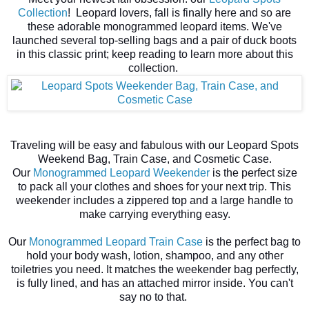
Collection
! Leopard lovers, fall is finally here and so are
these adorable monogrammed leopard items.
We've
launched several top-selling bags and a pair of duck boots
in this classic print; keep reading to learn more about this
collection.
Traveling will be easy and fabulous with our Leopard Spots
Weekend Bag, Train Case, and Cosmetic Case.
Our
Monogrammed Leopard Weekender
is the perfect size
to pack all your clothes and shoes for your next trip. This
weekender includes a zippered top and a large handle to
make carrying everything easy.
Our
Monogrammed Leopard Train Case
is the perfect bag to
hold your body wash, lotion, shampoo, and any other
toiletries you need. It matches the weekender bag perfectly,
is fully lined, and has an attached mirror inside. You can't
say no to that.