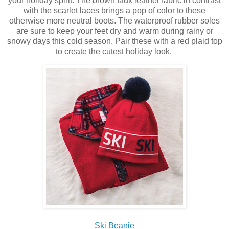
your holiday spirit. The
brown faux leather fabric in contrast
with the
scarlet laces brings a pop of color to these
otherwise more neutral boots. The waterproof rubber soles
are sure to keep your feet dry and warm during rainy or
snowy days this cold season. Pair these with a red plaid top
to create the cutest holiday look.
Ski Beanie