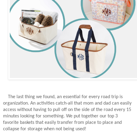
The last thing we found, an essential for every road trip is
organization. An activities catch-all that mom and dad can easily
access without having to pull off on the side of the road every 15
minutes looking for something. We put together our top 3
favorite baskets that easily transfer from place to place and
collapse for storage when not being used!