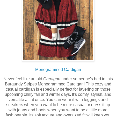
Monogrammed Cardigan
Never feel like an old
Cardigan
under someone's bed in this
Burgundy Stripes Monogrammed Cardigan! This cozy and
casual cardigan is especially perfect for layering on those
upcoming chilly fall and winter days. It's comfy, stylish, and
versatile all at once. You can wear it with leggings and
sneakers when you want to be more casual or dress it up
with jeans and boots when you want to be a little more
fashionable. Its soft texture and oversized fit will keep you