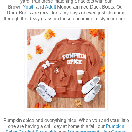
yard. Pair these matching Shackets with our
Brown
Youth
and
Adult
Monogrammed Duck Boots. Our
Duck Boots are great for rainy days or even just stomping
through the dewy grass on those upcoming misty mornings.
Pumpkin spice and everything nice! When you and your little
one are having a chill day at home this fall, our
Pumpkin