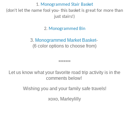
1.
Monogrammed Stair Basket
(don't let the name fool you- this basket is great for more than
just stairs!)
2.
Monogrammed Bin
3.
Monogrammed Market Basket
-
(6 color options to choose from)
*******
Let us know what your favorite road trip activity is in the
comments below!
Wishing you and your family safe travels!
xoxo, Marleylilly