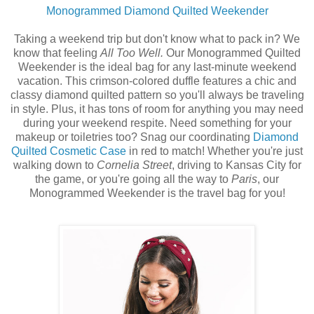
Monogrammed Diamond Quilted Weekender
Taking a weekend trip but don't know what to pack in? We
know that feeling
All Too Well.
Our Monogrammed Quilted
Weekender is the ideal bag for any last-minute weekend
vacation. This crimson-colored duffle features a chic and
classy diamond quilted pattern so you'll always be traveling
in style. Plus, it has tons of room for anything you may need
during your weekend respite. Need something for your
makeup or toiletries too? Snag our coordinating
Diamond
Quilted Cosmetic Case
in red to match! Whether you're just
walking down to
Cornelia Street
, driving to Kansas City for
the game, or you're going all the way to
Paris
, our
Monogrammed Weekender is the travel bag for you!