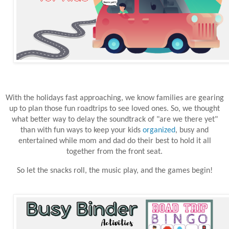
With the holidays fast approaching, we know families are gearing
up to plan those fun roadtrips to see loved ones. So, we thought
what better way to delay the soundtrack of "are we there yet"
than with fun ways to keep your kids
organized
, busy and
entertained while mom and dad do their best to hold it all
together from the front seat.
So let the snacks roll, the music play, and the games begin!