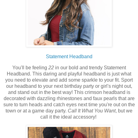
Statement Headband
You'll be feeling
22
in our bold and trendy Statement
Headband. This daring and playful headband is just what
you need to elevate and add some sparkle to your fit. Sport
our headband
to your next birthday party or girl's night out,
and stand out in the best way! This crimson headband is
decorated with dazzling
rhinestones
and faux pearls that are
sure to turn heads and catch eyes next time you're out on the
town or at a game day party.
Call It What You Want
, but we
call it the ideal accessory!