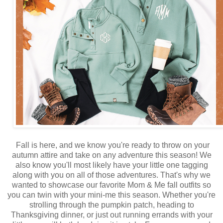
Fall is here, and we know you're ready to throw on your
autumn attire and take on any adventure this season! We
also know you'll most likely have your little one tagging
along with you on all of those adventures. That's why we
wanted to showcase our favorite Mom & Me fall outfits so
you can twin with your mini-me this season. Whether you're
strolling through the pumpkin patch, heading to
Thanksgiving dinner, or just out running errands with your