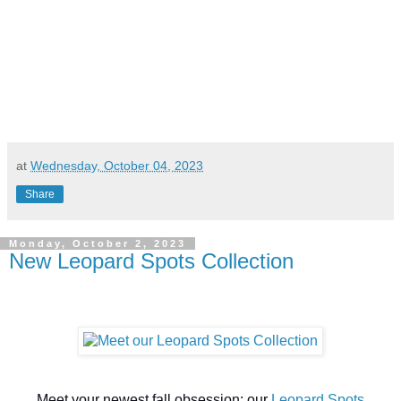
at
Wednesday, October 04, 2023
Share
Monday, October 2, 2023
New Leopard Spots Collection
Meet your newest fall obsession: our
L
eopard Spots