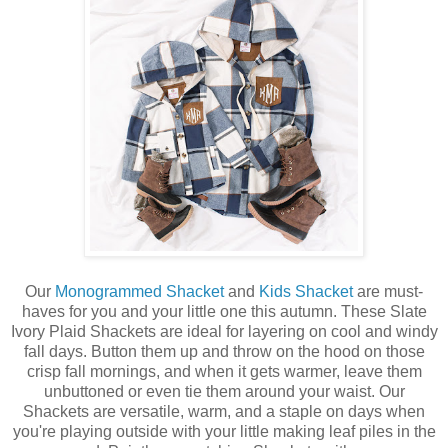
Our
Monogrammed Shacket
and
Kids Shacket
are must-
haves for you and your little one this autumn. These Slate
Ivory Plaid Shackets are ideal for layering on cool and windy
fall days. Button them up and throw on the hood on those
crisp fall mornings, and when it gets warmer, leave them
unbuttoned or even tie them around your waist. Our
Shackets are versatile, warm, and a staple on days when
you're playing outside with your little making leaf piles in the