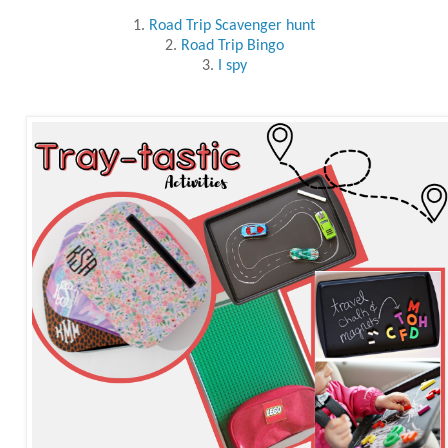
1.
Road Trip Scavenger hunt
2.
Road Trip Bingo
3.
I spy