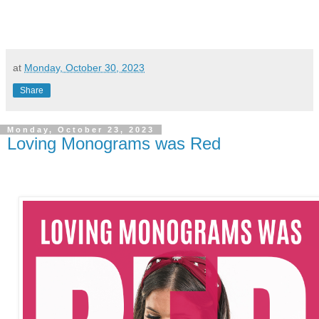
at
Monday, October 30, 2023
Share
Monday, October 23, 2023
Loving Monograms was Red