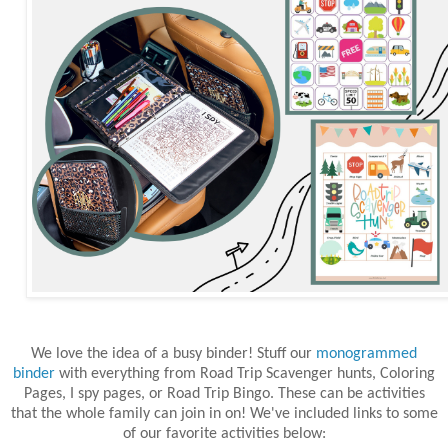
We love the idea of a busy binder! Stuff our
monogrammed
binder
with everything from Road Trip Scavenger hunts, Coloring
Pages, I spy pages, or Road Trip Bingo. These can be activities
that the whole family can join in on! We've included links to some
of our favorite activities below: