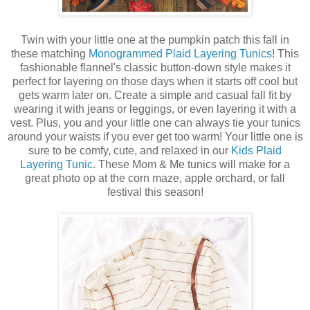
Twin with your little one at the pumpkin patch this fall in
these matching
Monogrammed Plaid Layering Tunics
! This
fashionable flannel's classic button-down style makes it
perfect for layering on those days when it starts off cool but
gets warm later on. Create a simple and casual fall fit by
wearing it with jeans or leggings, or even layering it with a
vest. Plus, you and your little one can always tie your tunics
around your waists if you ever get too warm! Your little one is
sure to be comfy, cute, and relaxed in our
Kids Plaid
Layering Tunic
. These Mom & Me tunics will make for a
great photo op at the corn maze, apple orchard, or fall
festival this season!