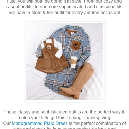
little, you will both be doing it in style. From our cozy and
casual outfits, to our more sophisticated and classy outfits,
we have a Mom & Me outfit for every autumn occasion!
These classy and sophisticated outfits are the perfect way to
match your little girl this coming Thanksgiving!
Our
Monogrammed Plaid Dress
is the perfect combination of