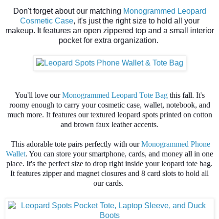
Don't forget about our matching
Monogrammed Leopard
Cosmetic Case
, it's just the right size to hold all your
makeup. It features an open zippered top and a small interior
pocket for extra organization.
You'll love our
Monogrammed Leopard Tote Bag
this fall. It's
roomy enough to carry your cosmetic case, wallet, notebook, and
much more. It features our textured leopard spots printed on cotton
and brown faux leather accents.
This adorable tote pairs perfectly with our
Monogrammed Phone
Wallet
. You can store your smartphone, cards, and money all in one
place. It's the perfect size to drop right inside your leopard tote bag.
It features zipper and magnet closures and 8 card slots to hold all
our cards.