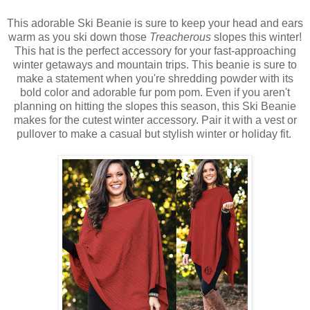
This adorable Ski Beanie is sure to keep your head and ears
warm as you ski down those
Treacherous
slopes this winter!
This hat is the perfect accessory for your fast-approaching
winter getaways and mountain trips. This beanie is sure to
make a statement when you're shredding powder with its
bold color and adorable fur pom pom. Even if you aren't
planning on hitting the slopes this season, this Ski Beanie
makes for the cutest winter accessory. Pair it with a vest or
pullover to make a casual but stylish winter or holiday fit.