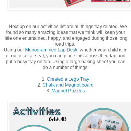
Next up on our activities list are all things tray related. We
found so many amazing ideas that we think will keep your
little one entertained, happy, and engaged during those long
road trips.
Using our
Monogrammed Lap Desk
, whether your child is in
or out of a car seat, you can place this across their lap and
put a busy tray on top. Using a large baking sheet you can
do a number of things:
1.
Created a Lego Tray
2.
Chalk and Magnet board
3.
Magnet Puzzles