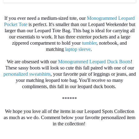
If you ever need a medium-sized tote, our
Monogrammed Leopard
Pocket Tote
is perfect. It's smaller than our Leopard Weekender but
larger than our Leopard Tote Bag. This bag is ideal for carrying all
our essentials to work. It has three exterior pockets and a large
zippered compartment to hold your
tumbler
, notebook, and
matching
laptop sleeve
.
We are obsessed with our
Monogrammed Leopard Duck Boots
!
These sassy boots will look so cute this fall paired with one of our
personalized sweatshirts
, your favorite pair of leggings or jeans, and
your matching leopard tote bag. You'll receive so many
compliments, this fall in our leopard duck boots.
******
We hope you love all of the items in our Leopard Spots Collection
as much as we do. Comment below your favorite personalized item
in the collection!