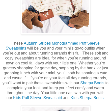
These
Autumn Stripes Monogrammed Puff Sleeve
Sweatshirts
will be you and your mini's go-to outfits when
you're out and about running errands this fall! These soft and
cozy sweatshirts are ideal for when you're running around
town on cool fall days with your little one. Whether you're
grocery shopping for game day, stopping by the bank, or just
grabbing lunch with your mini, you'll both be sporting a cute
and casual fit. If you're on your feet all day running errands,
you'll want to pair these sweatshirts with our
Sherpa Boots
to
complete your look and keep your feet comfy and warm
throughout the day. Your little one can twin with you with
our
Kids Puff Sleeve Sweatshirt
and
Kids Sherpa Boots
.