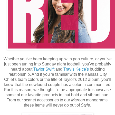
Whether you've been keeping up with pop culture, or you've
just been tuning into Sunday night football, you've probably
heard about
Taylor Swift
and
Travis Kelce's
budding
relationship. And if you're familiar with the Kansas City
Chief's team colors or the title of Taylor's 2012 album, you'll
know that the newfound couple has a color in common: red.
For this reason, we thought it'd be appropriate to showcase
some of our favorite products in that bold and vibrant hue.
From our scarlet accessories to our
Maroon
monograms,
these items will never go out of
Style
.