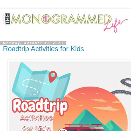
Monday, October 30, 2023
Roadtrip Activities for Kids