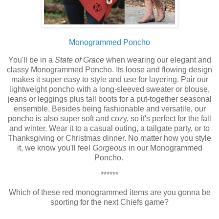
Monogrammed Poncho
You'll be in a
State of Grace
when wearing our elegant and
classy Monogrammed Poncho. Its loose and flowing design
makes it super easy to style and use for layering.
Pair our
lightweight poncho with a long-sleeved sweater or blouse,
jeans or leggings plus tall boots for a put-together seasonal
ensemble. Besides being
fashionable
and versatile, our
poncho is also super soft and cozy, so it's perfect for the fall
and winter. Wear it to a casual outing, a tailgate party, or to
Thanksgiving or Christmas dinner.
No matter how you style
it, we know you'll feel
Gorgeous
in our Monogrammed
Poncho.
******
Which of these red monogrammed items are you gonna be
sporting for the next Chiefs game?