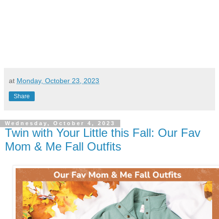
at
Monday, October 23, 2023
Share
Wednesday, October 4, 2023
Twin with Your Little this Fall: Our Fav
Mom & Me Fall Outfits