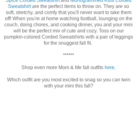
Spice Corded Sweatshirt
and
Monogrammed Kids Corded
Sweatshirt
are the perfect items to throw on. They are so
soft, stretchy, and comfy that you'll never want to take them
off! When you're at home watching football, lounging on the
couch, doing chores, and cooking dinner, you and your mini
will be the perfect mix of cute and cozy. Toss on our
pumpkin-colored Corded Sweatshirts with a pair of leggings
for the snuggest fall fit.
******
Shop even more Mom & Me fall outfits
here
.
Which outfit are you most excited to snag so you can twin
with your mini this fall?