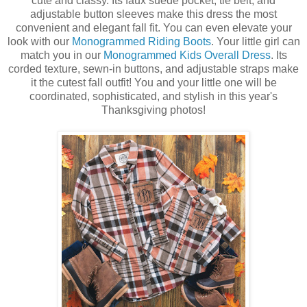
cute and classy. Its faux suede pocket, tie belt, and
adjustable button sleeves make this dress the most
convenient and elegant fall fit. You can even elevate your
look with our
Monogrammed Riding Boots
. Your little girl can
match you in our
Monogrammed Kids Overall Dress
. Its
corded texture, sewn-in buttons, and adjustable straps make
it the cutest fall outfit! You and your little one will be
coordinated, sophisticated, and stylish in this year's
Thanksgiving photos!