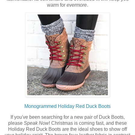
warm for
evermore
.
Monogrammed Holiday Red Duck Boots
If you've been searching for a new pair of Duck Boots,
please
Speak Now
! Christmas is coming fast, and these
Holiday Red Duck Boots are the ideal shoes to show off