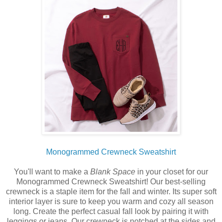
Monogrammed Crewneck Sweatshirt
You'll want to make a
Blank Space
in your closet for our
Monogrammed Crewneck Sweatshirt! Our best-selling
crewneck is a staple item for the fall and winter. Its super soft
interior layer is sure to keep you warm and cozy all season
long. Create the perfect casual fall look by pairing it with
leggings or jeans. Our crewneck is notched at the sides and