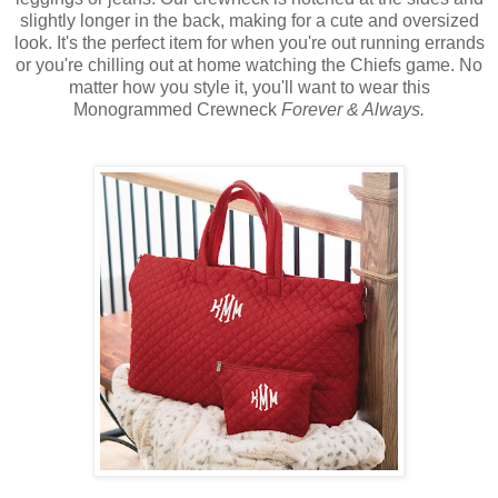
slightly longer in the back, making for a cute and oversized
look. It's the perfect item for when you're out running errands
or you're chilling out at home watching the Chiefs game. No
matter how you style it, you'll want to wear this
Monogrammed Crewneck
Forever & Always.