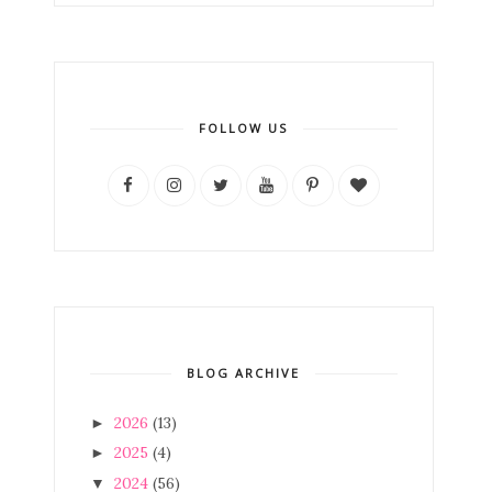
FOLLOW US
BLOG ARCHIVE
2026
(13)
►
2025
(4)
►
2024
(56)
▼