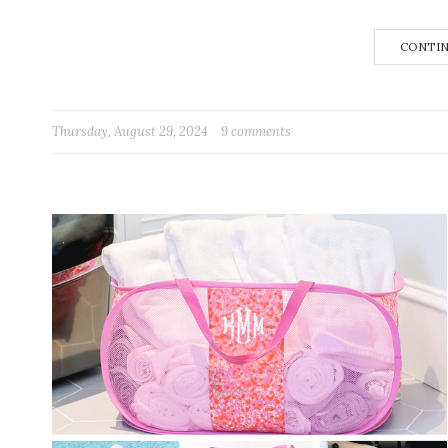
CONTIN
Thursday, August 29, 2024
9 comments