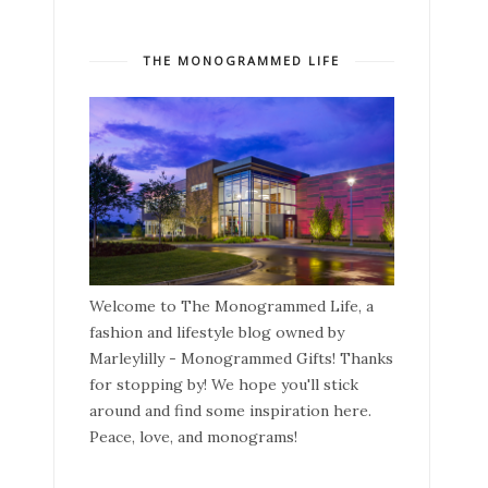
THE MONOGRAMMED LIFE
Welcome to The Monogrammed Life, a
fashion and lifestyle blog owned by
Marleylilly - Monogrammed Gifts! Thanks
for stopping by! We hope you'll stick
around and find some inspiration here.
Peace, love, and monograms!