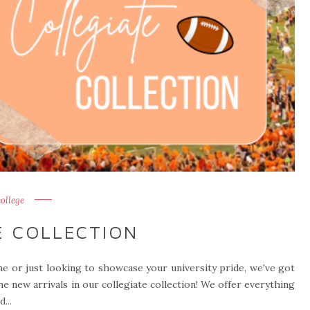
college
E COLLECTION
e or just looking to showcase your university pride, we've got
he new arrivals in our collegiate collection! We offer everything
...