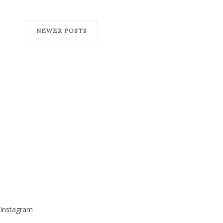
NEWER POSTS
Instagram