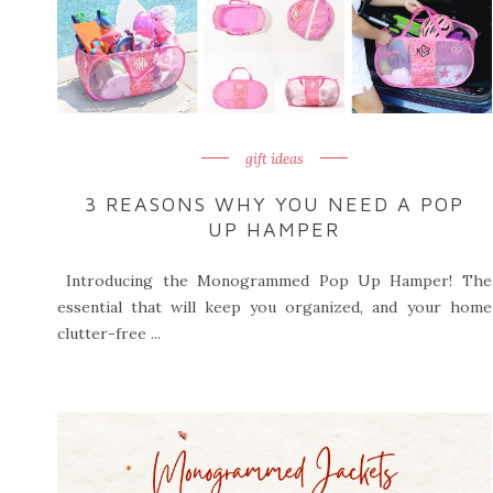
gift ideas
3 REASONS WHY YOU NEED A POP
UP HAMPER
Introducing the Monogrammed Pop Up Hamper! The
essential that will keep you organized, and your home
clutter-free ...