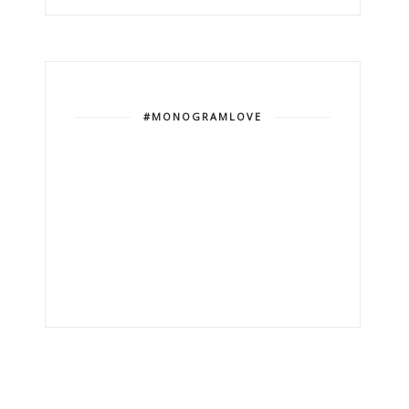
#MONOGRAMLOVE