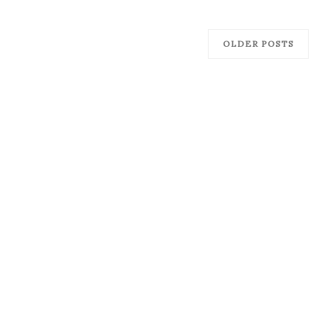
OLDER POSTS