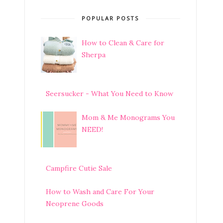
POPULAR POSTS
How to Clean & Care for
Sherpa
Seersucker - What You Need to Know
Mom & Me Monograms You
NEED!
Campfire Cutie Sale
How to Wash and Care For Your
Neoprene Goods