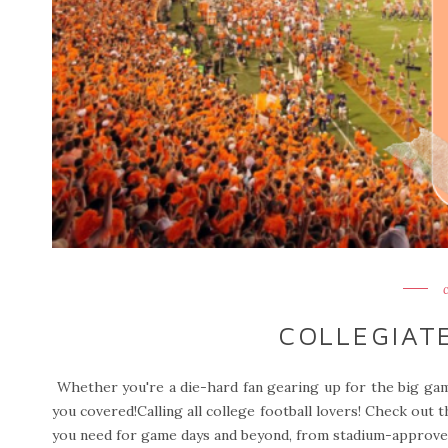
COLLEGIAT
Whether you're a die-hard fan gearing up for the big gam
you covered!Calling all college football lovers! Check out t
you need for game days and beyond, from stadium-approved