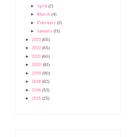
April
(2)
►
March
(4)
►
February
(5)
►
January
(11)
►
2023
(65)
►
2022
(65)
►
2021
(60)
►
2020
(81)
►
2019
(90)
►
2018
(62)
►
2016
(53)
►
2015
(25)
►