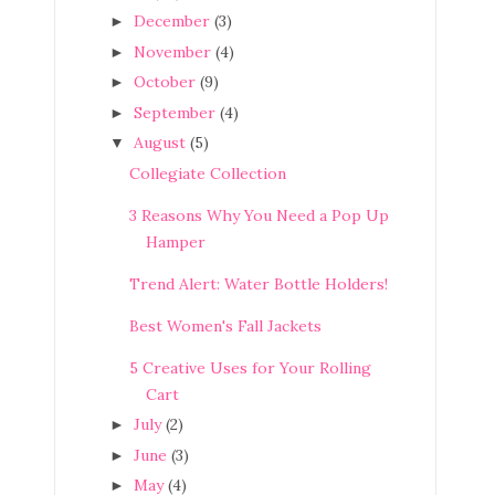
December
(3)
►
November
(4)
►
October
(9)
►
September
(4)
►
August
(5)
▼
Collegiate Collection
3 Reasons Why You Need a Pop Up
Hamper
Trend Alert: Water Bottle Holders!
Best Women's Fall Jackets
5 Creative Uses for Your Rolling
Cart
July
(2)
►
June
(3)
►
May
(4)
►