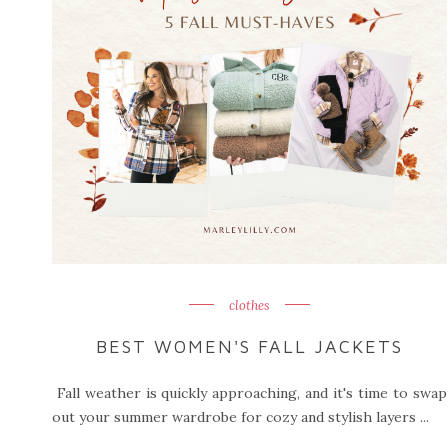
clothes
BEST WOMEN'S FALL JACKETS
Fall weather is quickly approaching, and it's time to swap
out your summer wardrobe for cozy and stylish layers ...