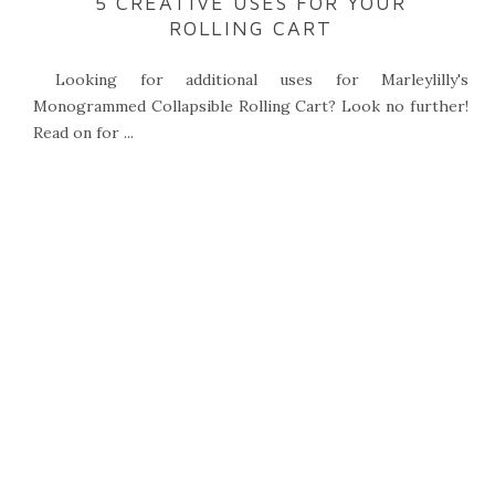
5 CREATIVE USES FOR YOUR
ROLLING CART
Looking for additional uses for Marleylilly's
Monogrammed Collapsible Rolling Cart? Look no further!
Read on for ...