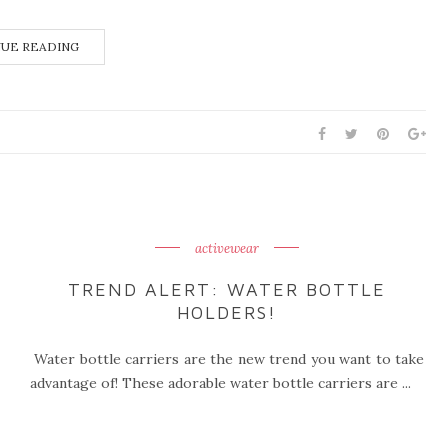
UE READING
activewear
TREND ALERT: WATER BOTTLE
HOLDERS!
Water bottle carriers are the new trend you want to take
advantage of! These adorable water bottle carriers are ...