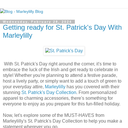
Wednesday, February 28, 2024
Getting ready for St. Patrick's Day With
Marleylilly
With St. Patrick's Day right around the corner, it's time to
embrace the luck of the Irish and get ready to celebrate in
style! Whether you're planning to attend a festive parade,
host a lively party, or simply want to add a touch of green to
your everyday attire,
Marleylilly
has you covered with their
stunning
St. Patrick's Day Collection
. From personalized
apparel to charming accessories, there's something for
everyone to enjoy as you prepare for this fun-filled holiday.
Now, let's explore some of the MUST-HAVES from
Marleylilly's St. Patrick's Day Collection to help you make a
statement wherever you go.