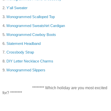
2.
Y'all Sweater
3.
Monogrammed
Scalloped Top
4.
Monogrammed Sweatshirt Cardigan
5.
Monogrammed Cowboy Boots
6.
Statement Headband
7.
Crossbody Strap
8.
DIY Letter Necklace Charms
9.
Monogrammed Slippers
******** Which holiday are you most excited
for? ********