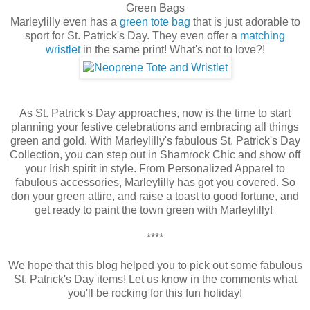
Green Bags
Marleylilly even has a
green tote bag
that is just adorable to
sport for St. Patrick's Day. They even offer a
matching
wristlet
in the same print! What's not to love?!
As St. Patrick's Day approaches, now is the time to start
planning your festive celebrations and embracing all things
green and gold. With Marleylilly's fabulous St. Patrick's Day
Collection, you can step out in Shamrock Chic and show off
your Irish spirit in style. From Personalized Apparel to
fabulous accessories, Marleylilly has got you covered. So
don your green attire, and raise a toast to good fortune, and
get ready to paint the town green with Marleylilly!
****
We hope that this blog helped you to pick out some fabulous
St. Patrick's Day items! Let us know in the comments what
you'll be rocking for this fun holiday!