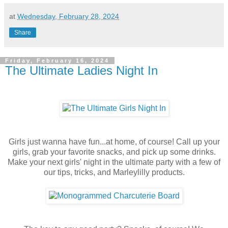
at
Wednesday, February 28, 2024
Share
Friday, February 16, 2024
The Ultimate Ladies Night In
Girls just wanna have fun...at home, of course! Call up your
girls, grab your favorite snacks, and pick up some drinks.
Make your next girls' night in the ultimate party with a few of
our tips, tricks, and Marleylilly products.