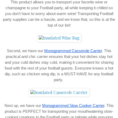
This product allows you to transport your favorite wine or
champagne to your Football party, all while keeping it chilled so
you don’t have to worry about warm wine! Transporting Football
party supplies can be a hassle, and we know that, so this is at the
top of our list!
Second, we have our
Monogrammed Casserole Carrier
. This
practical and chic carrier ensures that your hot dishes stay hot
and your cold dishes stay cold, making it convenient for sharing
food with the rest of your football guests. Everyone knows a hot
dip, such as chicken wing dip, is a MUST-HAVE for any football
party.
Next up, we have our
Monogrammed Slow Cooker Carrier
. This
product is PERFECT for transporting your mouthwatering slow-
cooked creations to the Football party or tailgate while ensuring