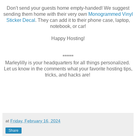
Don't send your guests home empty-handed! We suggest
sending them home with their very own
Monogrammed Vinyl
Sticker Decal
. They can add it to their phone case, laptop,
notebook, or car!
Happy Hosting!
******
Marleylilly is your headquarters for all things personalized.
Let us know in the comments what your favorite hosting tips,
tricks, and hacks are!
at
Friday, February 16, 2024
Share