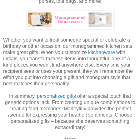
purses, tote bags, and more!
Whether you want to treat someone special or celebrate a
birthday or other occasion, our monogrammed kitchen sets
make great gifts.
When you customize
kitchenware
with
initials, you transform these items into thoughtful, one-of-a-
kind pieces you won't find anywhere else. Every time your
recipient sees or uses your present, they will remember the
effort you put into choosing a gift and monogram style that
best matches their personality.
In summary,
personalized gifts
offer a special touch that
generic options lack. From creating unique combinations to
creating fond memories, Marleylilly provides the perfect
avenue for expressing your heartfelt sentiments. Choose
personalized gifts – because she deserves something
extraordinary!
******