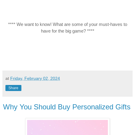
**** We want to know! What are some of your must-haves to
have for the big game? ****
at
Friday, February 02, 2024
Share
Why You Should Buy Personalized Gifts