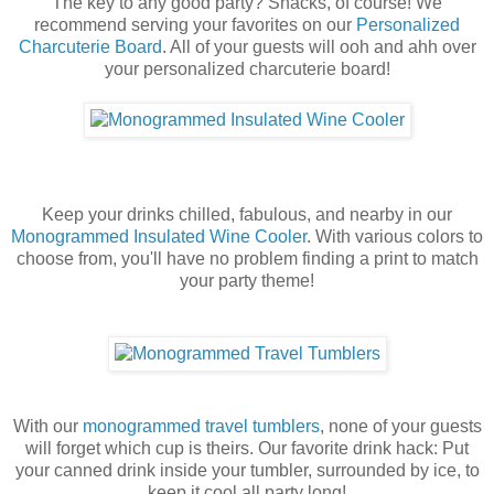
The key to any good party? Snacks, of course! We
recommend serving your favorites on our
Personalized
Charcuterie Board
. All of your guests will ooh and ahh over
your personalized charcuterie board!
Keep your drinks chilled, fabulous, and nearby in our
Monogrammed Insulated Wine Cooler
. With various colors to
choose from, you'll have no problem finding a print to match
your party theme!
With our
monogrammed travel tumblers
, none of your guests
will forget which cup is theirs. Our favorite drink hack:
Put
your canned drink inside your tumbler, surrounded by ice, to
keep it cool all party long!