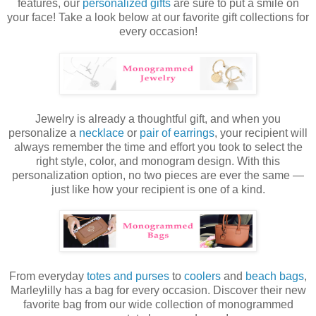
features, o
ur
personalized gifts
are sure to put a smile on
your face!
Take a look below at our favorite gift collections for
every occasion
!
Jewelry is already a thoughtful gift, and when you
personalize a
necklace
or
pair of earrings
, your recipient will
always remember the time and effort you took to select the
right style, color, and monogram design. With this
personalization option, no two pieces are ever the same —
just like how your recipient is one of a kind.
From everyday
totes and purses
to
coolers
and
beach bags
,
Marleylilly has a bag for every occasion. Discover their new
favorite bag from our wide collection of monogrammed