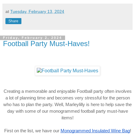
at
Tuesday, February 13, 2024
Share
Friday, February 2, 2024
Football Party Must-Haves!
Creating a memorable and enjoyable Football party often involves
a lot of planning time and becomes very stressful for the person
who has to plan the party. Well, Marleylilly is here to help save the
day with some of our monogrammed football party must-have
items!
First on the list, we have our
Monogrammed Insulated Wine Bag
!