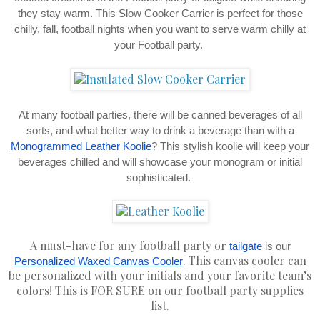
they stay warm. This Slow Cooker Carrier is perfect for those
chilly, fall, football nights when you want to serve warm chilly at
your Football party.
At many football parties, there will be canned beverages of all
sorts, and what better way to drink a beverage than with a
Monogrammed Leather Koolie
? This stylish koolie will keep your
beverages chilled and will showcase your monogram or initial
sophisticated.
A must-have for any football party or
tailgate
is our
. This canvas cooler can
Personalized Waxed Canvas Cooler
be personalized with your initials and your favorite team’s
colors! This is FOR SURE on our football party supplies
list.