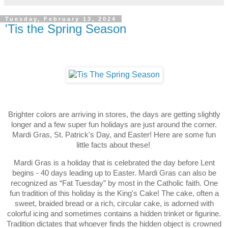
Tuesday, February 13, 2024
'Tis the Spring Season
Brighter colors are arriving in stores, the days are getting slightly
longer and a few super fun holidays are just around the corner.
Mardi Gras, St. Patrick's Day, and Easter! Here are some fun
little facts about these!
Mardi Gras is a holiday that is celebrated the day before Lent
begins - 40 days leading up to Easter. Mardi Gras can also be
recognized as “Fat Tuesday” by most in the Catholic faith. One
fun tradition of this holiday is the King's Cake! The cake, often a
sweet, braided bread or a rich, circular cake, is adorned with
colorful icing and sometimes contains a hidden trinket or figurine.
Tradition dictates that whoever finds the hidden object is crowned