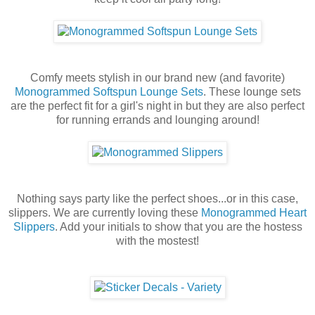
Comfy meets stylish in our brand new (and favorite)
Monogrammed Softspun Lounge Sets
. These lounge sets
are the perfect fit for a girl's night in but they are also perfect
for running errands and lounging around!
Nothing says party like the perfect shoes...or in this case,
slippers. We are currently loving these
Monogrammed Heart
Slippers
. Add your initials to show that you are the hostess
with the mostest!