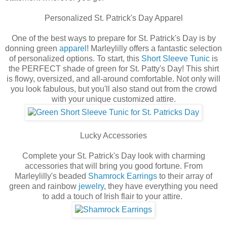
Personalized St. Patrick's Day Apparel
One of the best ways to prepare for St. Patrick's Day is by
donning green
apparel
! Marleylilly offers a fantastic selection
of personalized options. To start, this
Short Sleeve Tunic
is
the PERFECT shade of green for St. Patty's Day! This shirt
is flowy, oversized, and all-around comfortable. Not only will
you look fabulous, but you'll also stand out from the crowd
with your unique customized attire.
Lucky Accessories
Complete your St. Patrick's Day look with charming
accessories that will bring you good fortune. From
Marleylilly's beaded
Shamrock Earrings
to their array of
green and rainbow
jewelry
, they have everything you need
to add a touch of Irish flair to your attire.