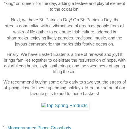
"king" or "queen" for the day, adding a festive and playful element
to the occasion!
Next, we have St. Patrick's Day! On St. Patrick's Day, the
streets come alive with a vibrant sea of green as people from all
walks of life gather to celebrate Irish culture, adorned in
shamrocks, enjoying lively parades, traditional music, and the
joyous camaraderie that marks this festive occasion.
Finally, We have Easter! Easter is a time of renewal and joy! It
brings families together to celebrate the resurrection of hope, with
colorful egg hunts, joyful gatherings, and the sweetness of spring
filling the air.
We recommend buying some gifts early to save you the stress of
shipping close to these upcoming holidays. Here are some of our
favorite gifts to add to those baskets!
1.
Monogrammed
Phone Crossbody