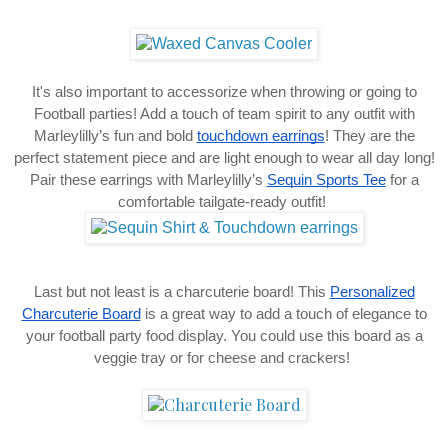
It's also important to accessorize when throwing or going to
Football parties! Add a touch of team spirit to any outfit with
Marleylilly’s fun and bold
touchdown earrings
! They are the
perfect statement piece and are light enough to wear all day long!
Pair these earrings with Marleylilly’s
Sequin Sports Tee
for a
comfortable tailgate-ready outfit!
Last but not least is a charcuterie board! This
Personalized
Charcuterie Board
is a great way to add a touch of elegance to
your football party food display. You could use this board as a
veggie tray or for cheese and crackers!