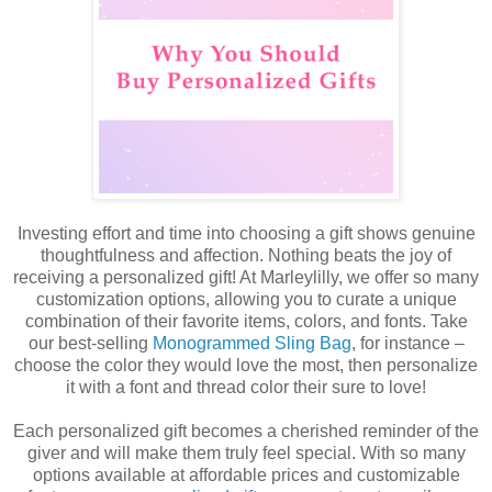
I
nvesting effort and time into choosing a gift shows genuine
thoughtfulness and affection. Nothing beats the joy of
receiving a personalized gift! At Marleylilly, we offer so many
customization options, allowing you to curate a unique
combination of their favorite items, colors, and fonts. Take
our best-selling
Monogrammed Sling Bag
, for instance –
choose the color they would love the most, then personalize
it with a font and thread color their sure to love!
Each personalized gift becomes a cherished reminder of the
giver and will make them truly feel special.
With so many
options available at affordable prices and customizable