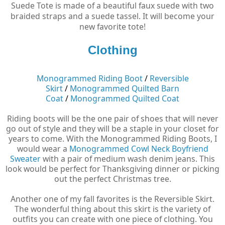
Suede Tote is made of a beautiful faux suede with two
braided straps and a suede tassel. It will become your
new favorite tote!
Clothing
Monogrammed Riding Boot
/
Reversible
Skirt
/
Monogrammed Quilted Barn
Coat
/
Monogrammed Quilted Coat
Riding boots will be the one pair of shoes that will never
go out of style and they will be a staple in your closet for
years to come. With the Monogrammed Riding Boots, I
would wear a
Monogrammed Cowl Neck Boyfriend
Sweater
with a pair of medium wash denim jeans. This
look would be perfect for Thanksgiving dinner or picking
out the perfect Christmas tree.
Another one of my fall favorites is the Reversible Skirt.
The wonderful thing about this skirt is the variety of
outfits you can create with one piece of clothing. You