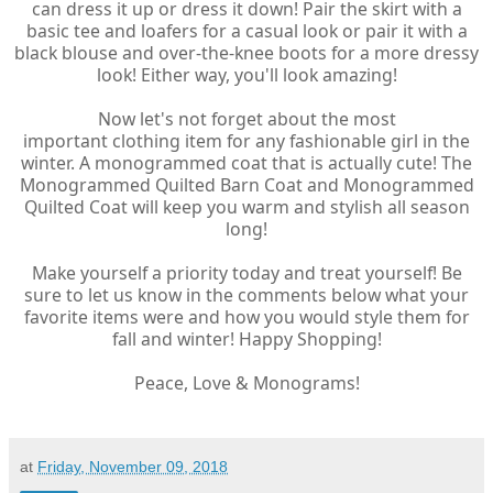
can dress it up or dress it down! Pair the skirt with a
basic tee and loafers for a casual look or pair it with a
black blouse and over-the-knee boots for a more dressy
look! Either way, you'll look amazing!
Now let's not forget about the most
important clothing item for any fashionable girl in the
winter. A monogrammed coat that is actually cute! The
Monogrammed Quilted Barn Coat and Monogrammed
Quilted Coat will keep you warm and stylish all season
long!
Make yourself a priority today and treat yourself! Be
sure to let us know in the comments below what your
favorite items were and how you would style them for
fall and winter! Happy Shopping!
Peace, Love & Monograms!
at
Friday, November 09, 2018