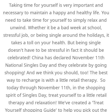
Taking time for yourself is very important and
necessary to maintain a happy and healthy life. You
need to take time for yourself to simply relax and
unwind. Whether it be a bad week at school,
stressful job, or being single around the holidays, it
takes a toll on your health. But being single
doesn't have to be stressful in fact it should be
celebrated! China has declared November 11th
National Singles Day and they celebrate by going
shopping! And we think you should, too! The best
way to recharge is with a little retail therapy. So
today through November 11th, in the shopping
spirit of Singles Day, treat yourself to a little retail
therapy and relaxation! We've created a 'Treat
Yourself shopping Guide' to help you pick out the