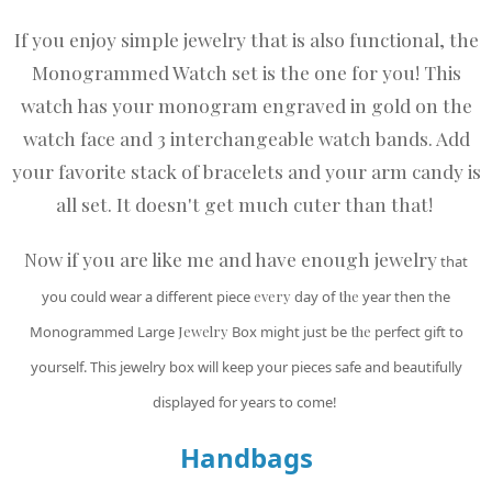
If you enjoy simple jewelry that is also functional, the
Monogrammed Watch set is the one for you! This
watch has your monogram engraved in gold on the
watch face and 3 interchangeable watch bands. Add
your favorite stack of bracelets and your arm candy is
all set. It doesn't get much cuter than that!
Now if you are like me and have enough jewelry
that
you could wear a different piece
every
day of
the
year then the
Monogrammed Large
Jewelry
Box might just be
the
perfect gift to
yourself. This jewelry box will keep your pieces safe and beautifully
displayed for years to come!
Handbags