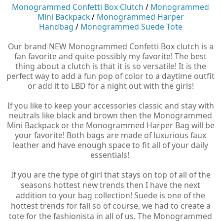
Monogrammed Confetti Box Clutch
/
Monogrammed
Mini Backpack
/
Monogrammed Harper
Handbag
/
Monogrammed Suede Tote
Our brand NEW Monogrammed Confetti Box clutch is a
fan favorite and quite possibly my favorite! The best
thing about a clutch is that it is so versatile! It is the
perfect way to add a fun pop of color to a daytime outfit
or add it to LBD for a night out with the girls!
If you like to keep your accessories classic and stay with
neutrals like black and brown then the Monogrammed
Mini Backpack or the Monogrammed Harper Bag will be
your favorite! Both bags are made of luxurious faux
leather and have enough space to fit all of your daily
essentials!
If you are the type of girl that stays on top of all of the
seasons hottest new trends then I have the next
addition to your bag collection! Suede is one of the
hottest trends for fall so of course, we had to create a
tote for the fashionista in all of us. The Monogrammed