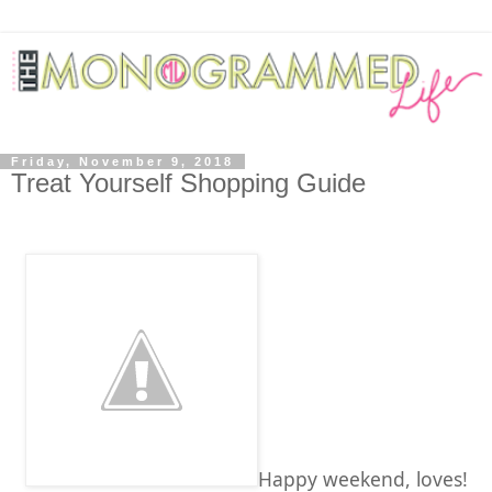
Friday, November 9, 2018
Treat Yourself Shopping Guide
Happy weekend, loves!