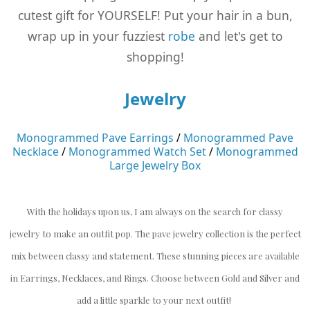
cutest gift for YOURSELF! Put your hair in a bun,
wrap up in your fuzziest
robe
and let's get to
shopping!
Jewelry
Monogrammed Pave Earrings
/
Monogrammed Pave
Necklace
/
Monogrammed Watch Set
/
Monogrammed
Large Jewelry Box
With the holidays upon us, I am always on the search for classy
jewelry to make an outfit pop. The pave jewelry collection is the perfect
mix between classy and statement. These stunning pieces are available
in Earrings, Necklaces, and Rings. Choose between Gold and Silver and
add a little sparkle to your next outfit!