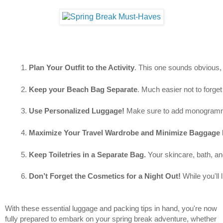
Plan Your Outfit to the Activity
. This one sounds obvious, b
Keep your Beach Bag Separate
. Much easier not to forget
Use Personalized Luggage!
 Make sure to add monogrammed 
Maximize Your Travel Wardrobe and Minimize Baggage 
Keep Toiletries in a Separate Bag. 
Your skincare, bath, an
Don’t Forget the Cosmetics for a Night Out! 
While you'll 
With these essential luggage and packing tips in hand, you're now
fully prepared to embark on your spring break adventure, whether