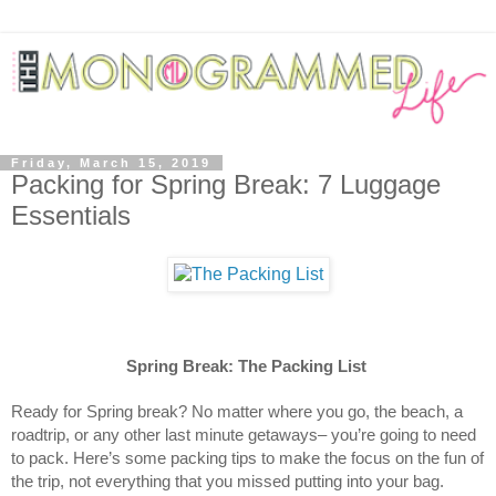
Friday, March 15, 2019
Packing for Spring Break: 7 Luggage
Essentials
Spring Break: The Packing List
Ready for Spring break? No matter where you go, the beach, a
roadtrip, or any other last minute getaways– you’re going to need
to pack. Here’s some packing tips to make the focus on the fun of
the trip, not everything that you missed putting into your bag.