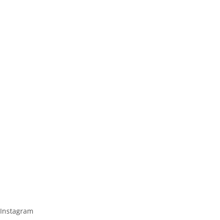
Instagram