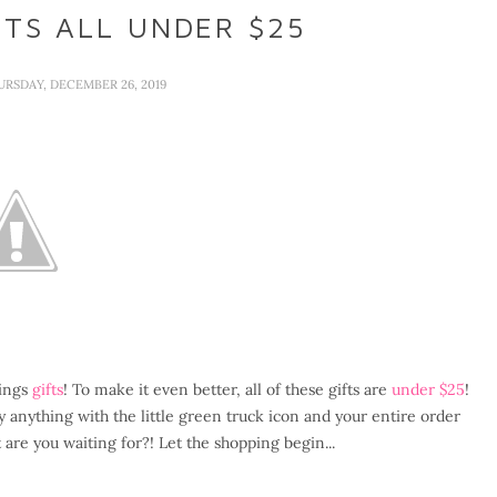
FTS ALL UNDER $25
URSDAY, DECEMBER 26, 2019
hings
gifts
! To make it even better, all of these gifts are
under $25
!
 anything with the little green truck icon and your entire order
re you waiting for?! Let the shopping begin...