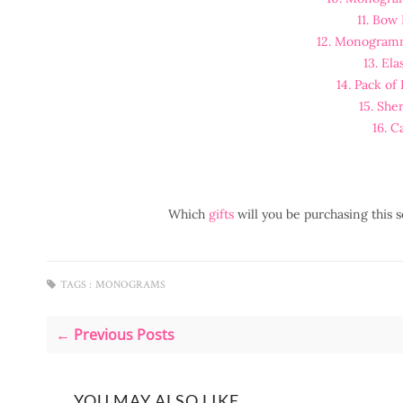
11. Bow 
12. Monogram
13. Ela
14. Pack of
15. She
16. C
Which
gifts
will you be purchasing this
TAGS :
MONOGRAMS
← Previous Posts
YOU MAY ALSO LIKE