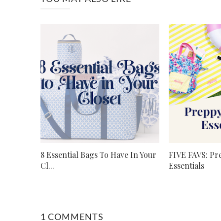
8 Essential Bags To Have In Your
FIVE FAVS: P
Cl...
Essentials
1 COMMENTS