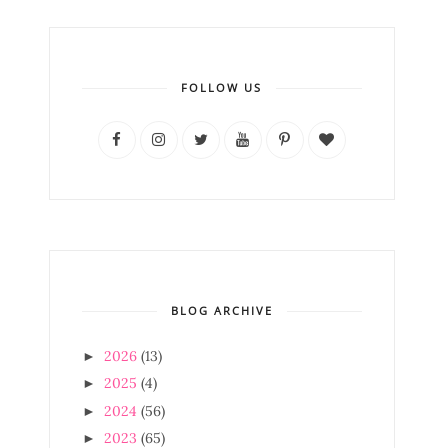
FOLLOW US
BLOG ARCHIVE
2026
(13)
►
2025
(4)
►
2024
(56)
►
2023
(65)
►