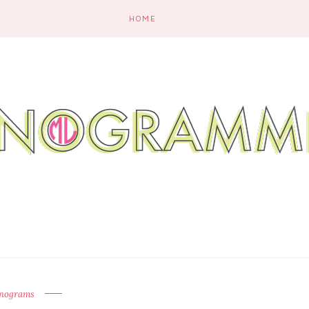
HOME
nograms