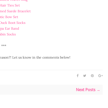
Hair Ties Set
med Suede Bracelet
stic Bow Set
 Duck Boot Socks
rpa Ear Band
abin Socks
***
 season?! Let us know in the comments below!
Next Posts →