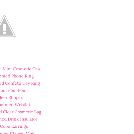
 Mini Cosmetic Case
mmed Phone Ring
d Confetti Key Ring
 Boot Pom Pom
deer Slippers
ammed Wristlet
 Clear Cosmetic Bag
ed Drink Insulator
r Cube Earrings
mmed Travel Mug