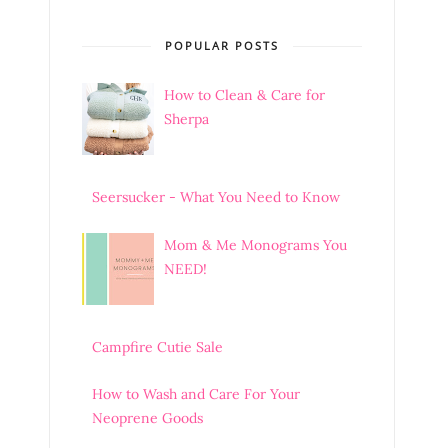
POPULAR POSTS
How to Clean & Care for
Sherpa
Seersucker - What You Need to Know
Mom & Me Monograms You
NEED!
Campfire Cutie Sale
How to Wash and Care For Your
Neoprene Goods