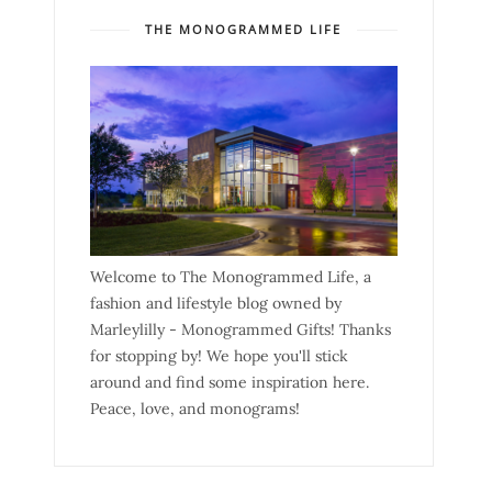
THE MONOGRAMMED LIFE
Welcome to The Monogrammed Life, a
fashion and lifestyle blog owned by
Marleylilly - Monogrammed Gifts! Thanks
for stopping by! We hope you'll stick
around and find some inspiration here.
Peace, love, and monograms!