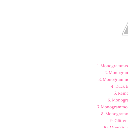
1. Monogrammed
2. Monogra
3. Monogramme
4. Duck
5. Rein
6. Monogr
7. Monogrammed
8. Monogramm
9. Glitte
10. Monogra