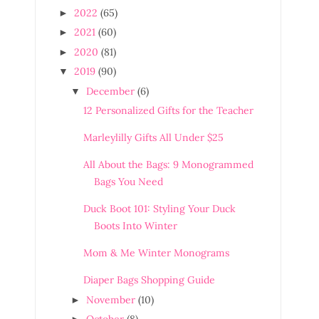
2022
(65)
►
2021
(60)
►
2020
(81)
►
2019
(90)
▼
December
(6)
▼
12 Personalized Gifts for the Teacher
Marleylilly Gifts All Under $25
All About the Bags: 9 Monogrammed
Bags You Need
Duck Boot 101: Styling Your Duck
Boots Into Winter
Mom & Me Winter Monograms
Diaper Bags Shopping Guide
November
(10)
►