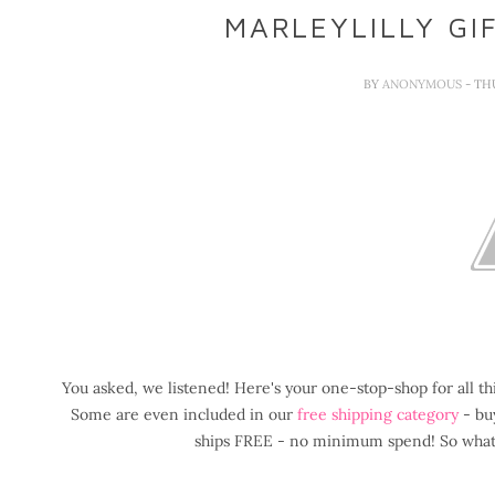
MARLEYLILLY GI
BY
ANONYMOUS
- TH
You asked, we listened! Here's your one-stop-shop for all t
Some are even included in our
free shipping category
- buy
ships FREE - no minimum spend! So what a