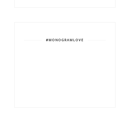
#MONOGRAMLOVE