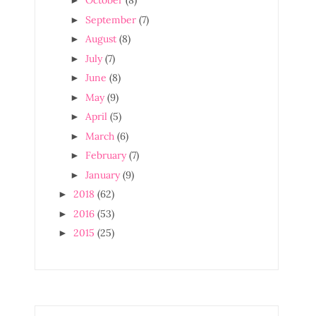
October
(8)
►
September
(7)
►
August
(8)
►
July
(7)
►
June
(8)
►
May
(9)
►
April
(5)
►
March
(6)
►
February
(7)
►
January
(9)
►
2018
(62)
►
2016
(53)
►
2015
(25)
►