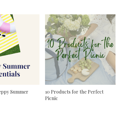
reppy Summer
10 Products for the Perfect
Picnic