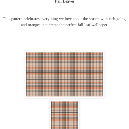
Fall Leaves
This pattern celebrates everything we love about the season with rich golds,
and oranges that create the perfect fall leaf wallpaper.