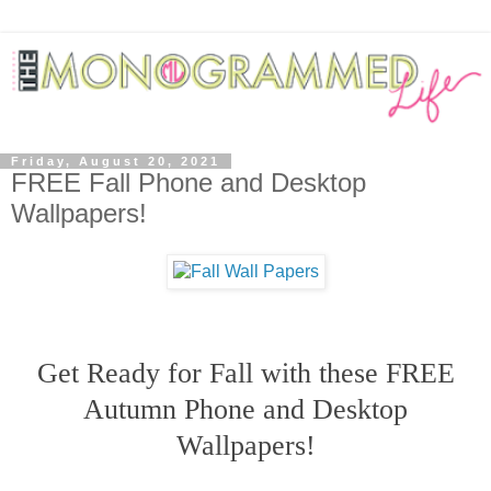
Friday, August 20, 2021
FREE Fall Phone and Desktop
Wallpapers!
Get Ready for Fall with these FREE
Autumn Phone and Desktop
Wallpapers!