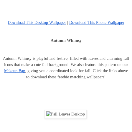
Download This Desktop Wallpaper
|
Download This Phone Wallpaper
Autumn Whimsy
Autumn Whimsy is playful and festive, filled with leaves and charming fall
icons that make a cute fall background. We also feature this pattern on our
Makeup Bag
, giving you a coordinated look for fall. Click the links above
to download these freebie matching wallpapers!