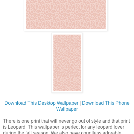
Download This Desktop Wallpaper
|
Download This Phone
Wallpaper
There is one print that will never go out of style and that print
is Leopard! This wallpaper is perfect for any leopard lover
during the fall season! We also have countless adorable