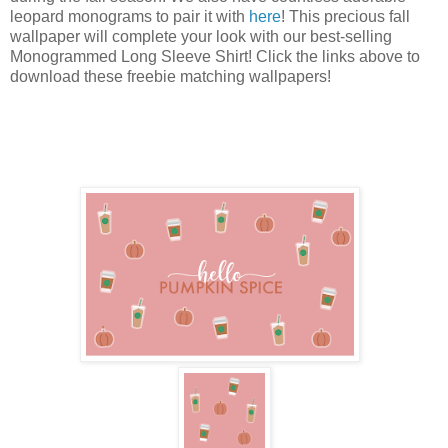
leopard monograms to pair it with
here
! This precious fall
wallpaper will complete your look with our best-selling
Monogrammed Long Sleeve Shirt! Click the links above to
download these freebie matching wallpapers!