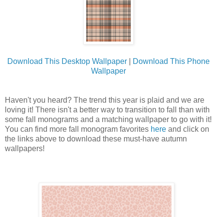
Download This Desktop Wallpaper
|
Download This Phone
Wallpaper
Haven't you heard? The trend this year is plaid and we are
loving it! There isn't a better way to transition to fall than with
some fall monograms and a matching wallpaper to go with it!
You can find more fall monogram favorites
here
and click on
the links above to download these must-have autumn
wallpapers!