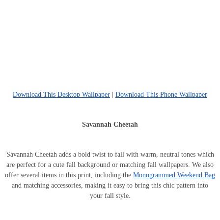
Download This Desktop Wallpaper
|
Download This Phone Wallpaper
Savannah Cheetah
Savannah Cheetah adds a bold twist to fall with warm, neutral tones which
are perfect for a cute fall background or matching fall wallpapers. We also
offer several items in this print, including the
Monogrammed Weekend Bag
and matching accessories, making it easy to bring this chic pattern into
your fall style.