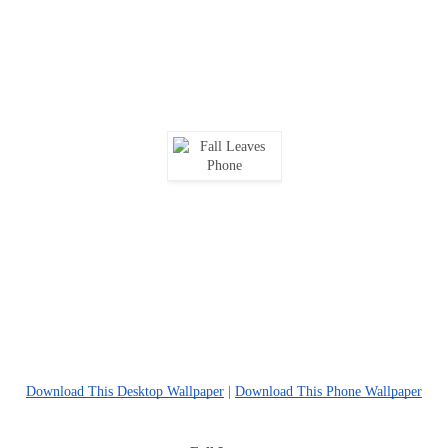
Download This Desktop Wallpaper
|
Download This Phone Wallpaper