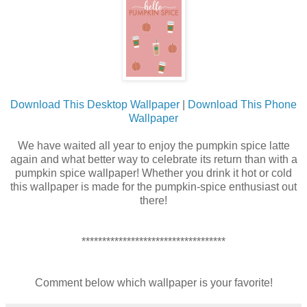
Download This Desktop Wallpaper
|
Download This Phone
Wallpaper
We have waited all year to enjoy the pumpkin spice latte
again and what better way to celebrate its return than with a
pumpkin spice wallpaper! Whether you drink it hot or cold
this wallpaper is made for the pumpkin-spice enthusiast out
there!
***********************************
Comment below which wallpaper is your favorite!