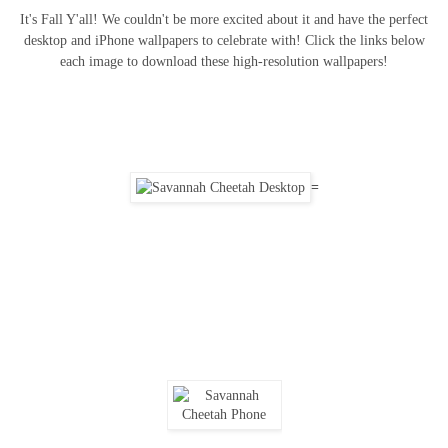
It's Fall Y'all! We couldn't be more excited about it and have the perfect
desktop and iPhone wallpapers to celebrate with! Click the links below
each image to download these high-resolution wallpapers!
=