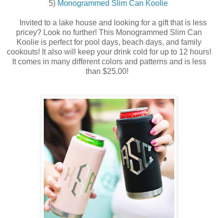
5)
Monogrammed Slim Can Koolie
Invited to a lake house and looking
for a gift that is less
pricey? Look no further! This Monogrammed Slim Can
Koolie is perfect for pool days, beach days, and family
cookouts! It also will keep your drink cold for up to 12 hours!
It comes in many different colors and patterns and is less
than $25.00!