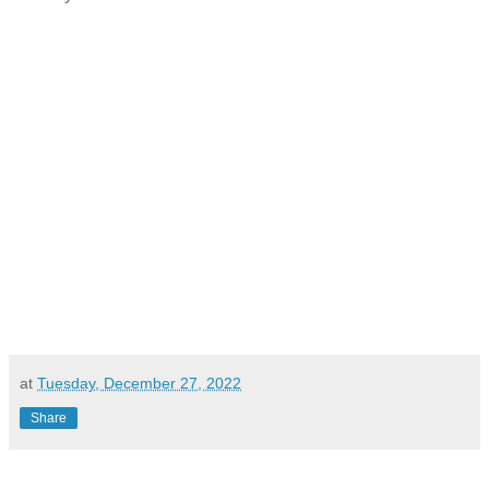
at
Tuesday, December 27, 2022
Share