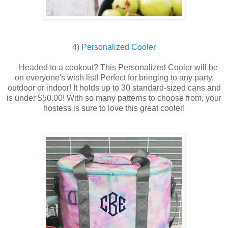
4)
Personalized Cooler
Headed to a cookout?
This Personalized Cooler will be
on everyone's wish list! Perfect for bringing to any party,
outdoor or indoor! It holds up to 30 standard-sized cans and
is under $50.00! With so many patterns to choose from, your
hostess is sure to love this great cooler!