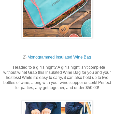
2)
Monogrammed Insulated Wine Bag
Headed to a girl's night? A girl's night isn't complete
without wine! Grab this Insulated Wine Bag for you and your
hostess! While it's easy to carry, it can also hold up to two
bottles of wine, along with your wine stopper or cork! Perfect
for parties, any get-together, and under $50.00!