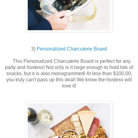
3)
Personalized Charcuterie Board
This Personalized Charcuterie Board is perfect for any
party and hostess! Not only is it large enough to hold lots of
snacks, but it is also monogrammed! At less than $100.00,
you truly can't pass up this deal! We know the hostess will
love it!