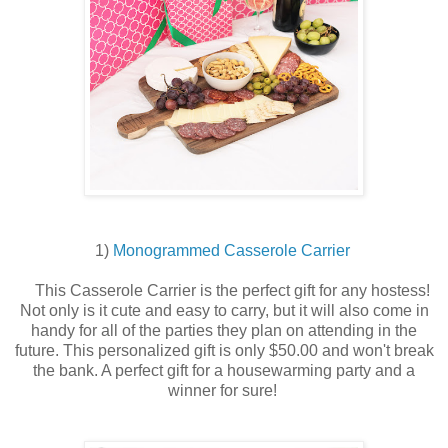
1)
Monogrammed Casserole Carrier
This Casserole Carrier is the perfect gift for any hostess!
Not only is it cute and easy to carry, but it will also come in
handy for all of the parties they plan on attending in the
future. This personalized gift is only $50.00 and won't break
the bank. A perfect gift for a housewarming party and a
winner for sure!