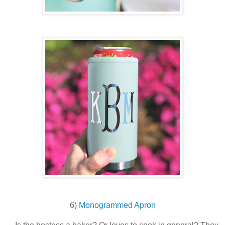
6)
Monogrammed Apron