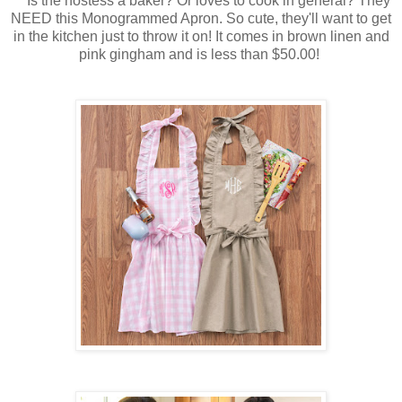
Is the hostess a baker? Or loves to cook in general? They
NEED this Monogrammed Apron. So cute, they'll want to get
in the kitchen just to throw it on! It comes in brown linen and
pink gingham and is less than $50.00!