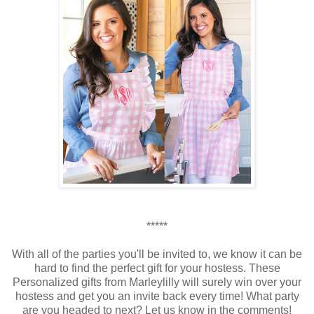
*****
With all of the parties you'll be invited to, we know it can be
hard to find the perfect gift for your hostess. These
Personalized gifts from Marleylilly will surely win over your
hostess and get you an invite back every time! What party
are you headed to next? Let us know in the comments!