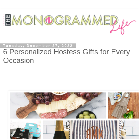
Tuesday, December 27, 2022
6 Personalized Hostess Gifts for Every
Occasion