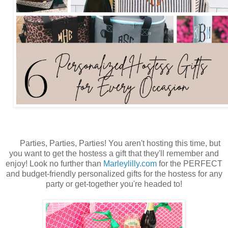
Parties, Parties, Parties
! You aren't hosting this time, but
you want to get the hostess a gift that they'll remember and
enjoy! Look no further than
Marleylilly.com
for the PERFECT
and budget-friendly personalized gifts for the hostess for any
party or get-together you're headed to!