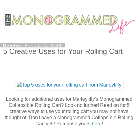
Monday, August 5, 2024
5 Creative Uses for Your Rolling Cart
Looking for additional uses for Marleylilly's Monogrammed
Collapsible Rolling Cart? Look no further! Read on for 5
creative ways to use your rolling cart you may not have
thought of. Don't have a Monogrammed Collapsible Rolling
Cart yet? Purchase yours
here
!