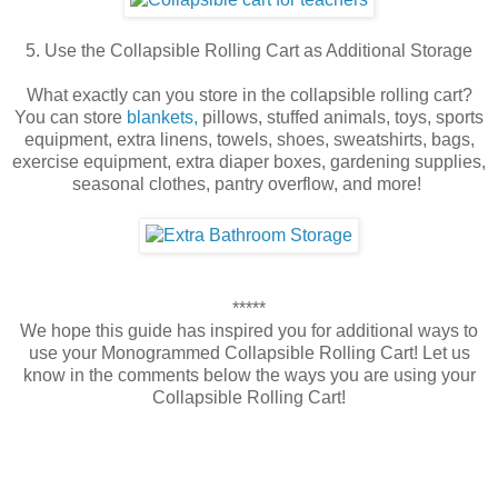
5. Use the Collapsible Rolling Cart as Additional Storage
What exactly can you store in the collapsible rolling cart?
You can store
blankets,
pillows, stuffed animals, toys, sports
equipment, extra linens, towels, shoes, sweatshirts, bags,
exercise equipment, extra diaper boxes, gardening supplies,
seasonal clothes, pantry overflow, and more!
*****
We hope this guide has inspired you for additional ways to
use your Monogrammed Collapsible Rolling Cart! Let us
know in the comments below the ways you are using your
Collapsible Rolling Cart!