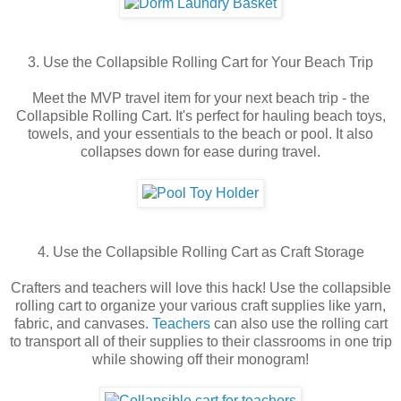
3. Use the Collapsible Rolling Cart for Your Beach Trip
Meet the MVP travel item for your next beach trip - the
Collapsible Rolling Cart. It's perfect for hauling beach toys,
towels, and your essentials to the beach or pool. It also
collapses down for ease during travel.
4. Use the Collapsible Rolling Cart as Craft Storage
Crafters and teachers will love this hack! Use the collapsible
rolling cart to organize your various craft supplies like yarn,
fabric, and canvases.
Teachers
can also use the rolling cart
to transport all of their supplies to their classrooms in one trip
while showing off their monogram!