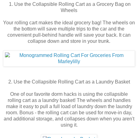
1. Use the Collapsible Rolling Cart as a Grocery Bag on
Wheels
Your rolling cart makes the ideal grocery bag! The wheels on
the bottom will save multiple trips to the car and the
convenient pull-behind handle will save your back. It can
collapse down and store in your trunk.
2. Use the Collapsible Rolling Cart as a Laundry Basket
One of our favorite dorm hacks is using the collapsible
rolling cart as a laundry basket! The wheels and handles
make it easy to pull a full load of laundry down the laundry
room. Bonus - the rolling cart can be used for move-in day,
and additional storage, and collapses down when you aren't
using it.