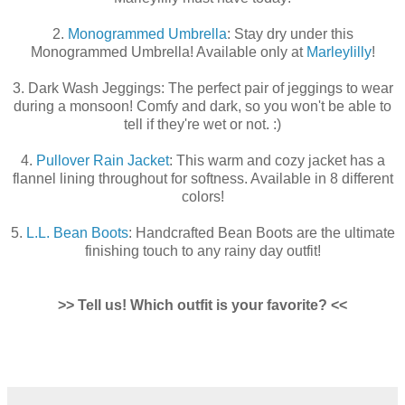
2.
Monogrammed Umbrella
: Stay dry under this
Monogrammed Umbrella! Available only at
Marleylilly
!
3. Dark Wash Jeggings: The perfect pair of jeggings to wear
during a monsoon! Comfy and dark, so you won't be able to
tell if they're wet or not. :)
4.
Pullover Rain Jacket
: This warm and cozy jacket has a
flannel lining throughout for softness. Available in 8 different
colors!
5.
L.L. Bean Boots
: Handcrafted Bean Boots are the ultimate
finishing touch to any rainy day outfit!
>> Tell us! Which outfit is your favorite? <<