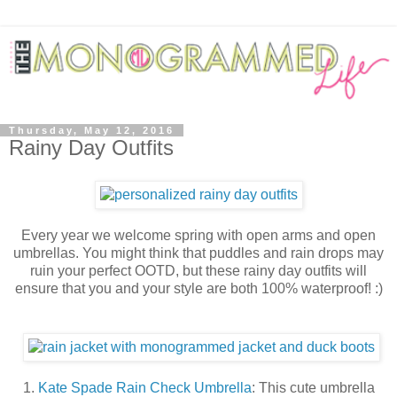
Thursday, May 12, 2016
Rainy Day Outfits
Every year we welcome spring with open arms and open
umbrellas. You might think that puddles and rain drops may
ruin your perfect OOTD, but these rainy day outfits will
ensure that you and your style are both 100% waterproof! :)
1.
Kate Spade Rain Check Umbrella
:
This cute umbrella