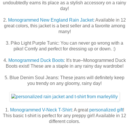
undoubtedly earns its place as a stylish accessory on a rainy
day!
2.
Monogrammed New England Rain Jacket
: Available in 12
great colors, this jacket is a best seller and a favorite among
many!
3. Piko Light Purple Tunic: You can never go wrong with a
piko! Comfy and perfect for dressing up or down. :)
4.
Monogrammed Duck Boots
: It's true–Monogrammed Duck
Boots exist! These are a staple in any rainy day wardrobe!
5. Blue Denim Soul Jeans: These jeans will definitely keep
you trendy on any gloomy, rainy day!
1.
Monogrammed V-Neck T-Shirt
: A great
personalized gift
!
This basic t-shirt is perfect for any preppy girl! Available in 12
different colors.