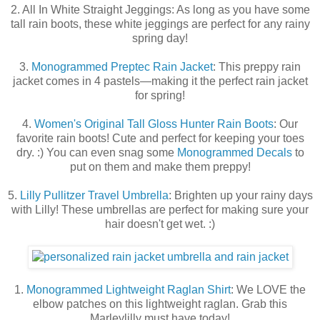
2. All In White Straight Jeggings: As long as you have some
tall rain boots, these white jeggings are perfect for any rainy
spring day!
3.
Monogrammed Preptec Rain Jacket
: This preppy rain
jacket comes in 4 pastels—making it the perfect rain jacket
for spring!
4.
Women's Original Tall Gloss Hunter Rain Boots
: Our
favorite rain boots! Cute and perfect for keeping your toes
dry. :) You can even snag some
Monogrammed Decals
to
put on them and make them preppy!
5.
Lilly Pullitzer Travel Umbrella
: Brighten up your rainy days
with Lilly! These umbrellas are perfect for making sure your
hair doesn't get wet. :)
1.
Monogrammed Lightweight Raglan Shirt
: We LOVE the
elbow patches on this lightweight raglan. Grab this
Marleylilly must have today!