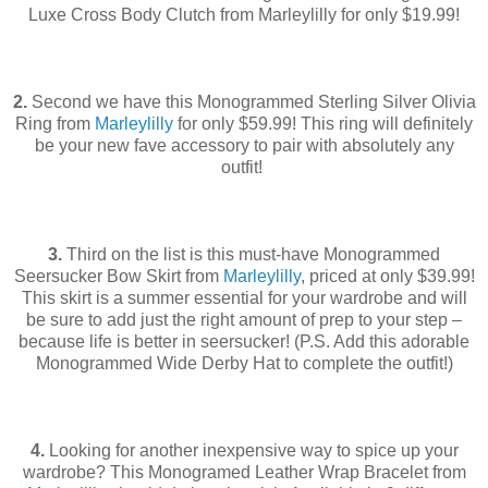
Luxe Cross Body Clutch from Marleylilly for only $19.99!
2.
Second we have this Monogrammed Sterling Silver Olivia
Ring from
Marleylilly
for only $59.99! This ring will definitely
be your new fave accessory to pair with absolutely any
outfit!
3.
Third on the list is this must-have Monogrammed
Seersucker Bow Skirt from
Marleylilly
, priced at only $39.99!
This skirt is a summer essential for your wardrobe and will
be sure to add just the right amount of prep to your step –
because life is better in seersucker! (P.S. Add this adorable
Monogrammed Wide Derby Hat to complete the outfit!)
4.
Looking for another inexpensive way to spice up your
wardrobe? This Monogramed Leather Wrap Bracelet from