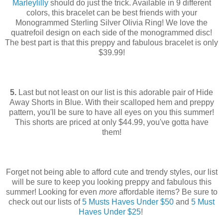
Marleylilly
should do just the trick. Available in 9 different
colors, this bracelet can be best friends with your
Monogrammed Sterling Silver Olivia Ring!
We love the
quatrefoil design on each side of the monogrammed disc!
The best part is that this preppy and fabulous bracelet is only
$39.99!
5.
Last but not least on our list is this adorable pair of Hide
Away Shorts in Blue. With their scalloped hem and preppy
pattern, you'll be sure to have all eyes on you this summer!
This shorts are priced at only $44.99, you've gotta have
them!
Forget not being able to afford cute and trendy styles, our list
will be sure to keep you looking preppy and fabulous this
summer! Looking for even
more
affordable items? Be sure to
check out our lists of
5 Musts Haves Under $50
and
5 Must
Haves Under $25
!