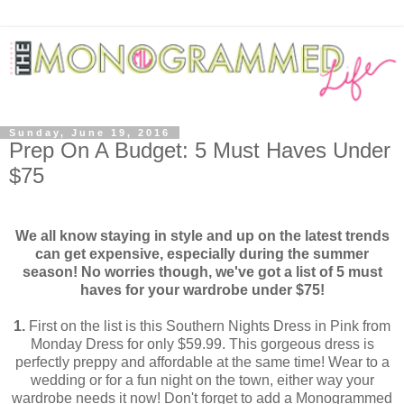
Sunday, June 19, 2016
Prep On A Budget: 5 Must Haves Under
$75
We all know staying in style and up on the latest trends
can get expensive, especially during the summer
season! No worries though, we've got a list of 5 must
haves for your wardrobe under $75!
1.
First on the list is this Southern Nights Dress in Pink from
Monday Dress for only $59.99. This gorgeous dress is
perfectly preppy and affordable at the same time! Wear to a
wedding or for a fun night on the town, either way your
wardrobe needs it now! Don't forget to add a Monogrammed