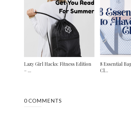
Lazy Girl Hacks: Fitness Edition
8 Essential Ba
– ...
Cl...
0 COMMENTS