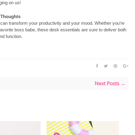
ing on us!
l Thoughts
d can transform your productivity and your mood. Whether you’re
 favorite boss babe, these desk essentials are sure to deliver both
nd function.
Next Posts →