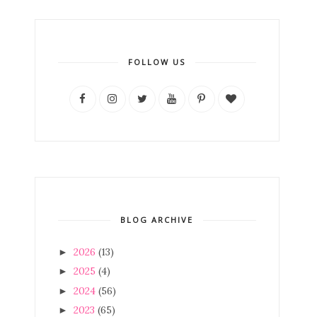
FOLLOW US
BLOG ARCHIVE
2026
(13)
►
2025
(4)
►
2024
(56)
►
2023
(65)
►