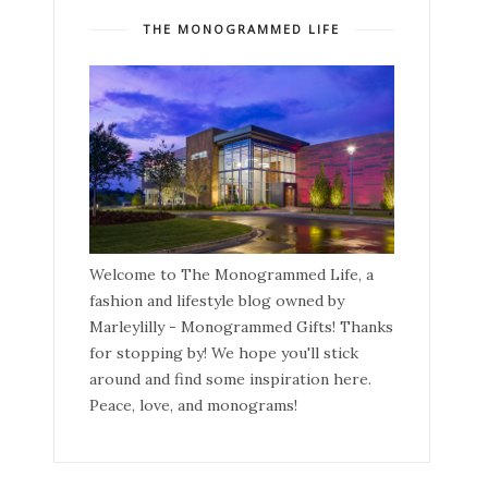
THE MONOGRAMMED LIFE
Welcome to The Monogrammed Life, a
fashion and lifestyle blog owned by
Marleylilly - Monogrammed Gifts! Thanks
for stopping by! We hope you'll stick
around and find some inspiration here.
Peace, love, and monograms!