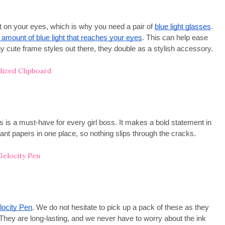
 on your eyes, which is why you need a pair of
blue light glasses
.
e amount of blue light that reaches your eyes
. This can help ease
 cute frame styles out there, they double as a stylish accessory.
 is a must-have for every girl boss. It makes a bold statement in
ant papers in one place, so nothing slips through the cracks.
locity Pen
. We do not hesitate to pick up a pack of these as they
 They are long-lasting, and we never have to worry about the ink