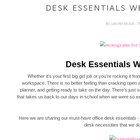
DESK ESSENTIALS W
BY
ANONYMOUS
- 
Desk Essentials W
Whether it's your first big girl job or you’re rocking it f
workspace. There is no better feeling than cracking open a
planner, and getting ready to take on the day. There’s just
that takes us back to our days in school when we were so exc
Here we are sharing our must-have office desk essentials -
desk necessities that we do 