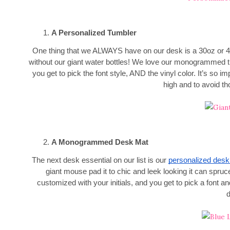
A Personalized Tumbler
One thing that we ALWAYS have on our desk is a 30oz or
without our giant water bottles! We love our monogrammed tr
you get to pick the font style, AND the vinyl color. It’s so 
high and to avoid 
A Monogrammed Desk Mat
The next desk essential on our list is our
personalized desk
giant mouse pad it to chic and leek looking it can spruc
customized with your initials, and you get to pick a font an