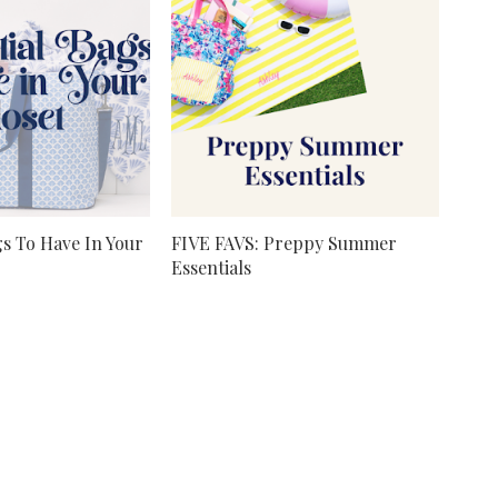
gs To Have In Your
FIVE FAVS: Preppy Summer
Essentials