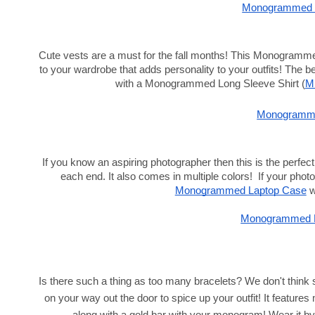
Monogrammed L
Cute vests are a must for the fall months! This
Monogrammed
to your wardrobe that adds personality to your outfits! The bes
with a Monogrammed Long Sleeve Shirt (
M
Monogramme
If you know an aspiring photographer then this is the perfect g
each end. It also comes in multiple colors!  If your photog
Monogrammed Laptop Case
 w
Monogrammed L
Is there such a thing as too many bracelets? We don't think 
on your way out the door to spice up your outfit! It features