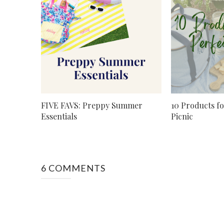
FIVE FAVS: Preppy Summer
10 Products fo
Essentials
Picnic
6 COMMENTS