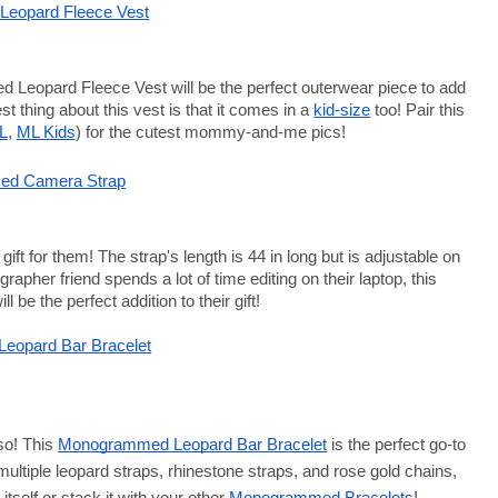
eopard Fleece Vest
 Leopard Fleece Vest
 will be the perfect outerwear piece to add 
t thing about this vest is that it comes in a
kid-size
 too! Pair this 
L
,
ML Kids
) for the cutest mommy-and-me pics! 
d Camera Strap
ift for them! The strap's length is 44 in long but is adjustable on 
rapher friend spends a lot of time editing on their laptop, this
ill be the perfect addition to their gift!
eopard Bar Bracelet
so! This
Monogrammed Leopard Bar Bracelet
 is the perfect go-to 
 multiple leopard straps, rhinestone straps, and rose gold chains, 