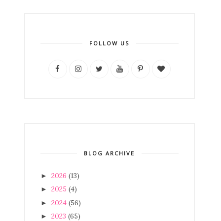
FOLLOW US
BLOG ARCHIVE
2026
(13)
►
2025
(4)
►
2024
(56)
►
2023
(65)
►