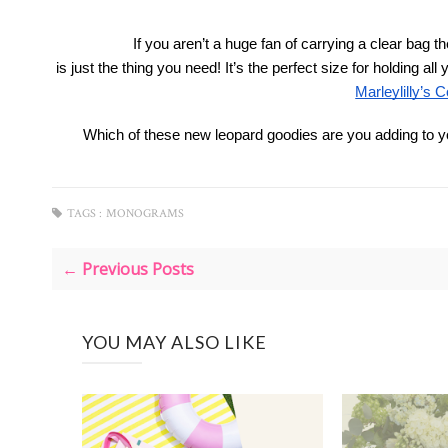
If you aren’t a huge fan of carrying a clear bag th
 is just the thing you need! It’s the perfect size for holding 
Marleylilly’s C
Which of these new leopard goodies are you adding to 
TAGS :
MONOGRAMS
← Previous Posts
YOU MAY ALSO LIKE