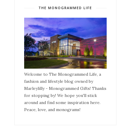
THE MONOGRAMMED LIFE
Welcome to The Monogrammed Life, a
fashion and lifestyle blog owned by
Marleylilly - Monogrammed Gifts! Thanks
for stopping by! We hope you'll stick
around and find some inspiration here.
Peace, love, and monograms!