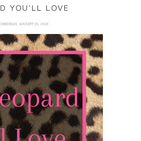
D YOU'LL LOVE
EDNESDAY, AUGUST 26, 2020