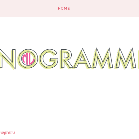
HOME
nograms