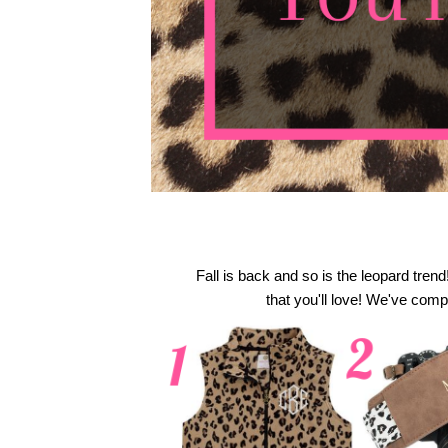
Fall is back and so is the leopard trend
 that you'll love! We've compi