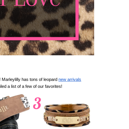
! Marleylilly has tons of leopard
new arrivals
led a list of a few of our favorites!