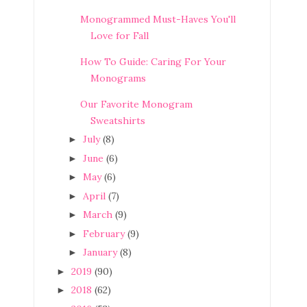
Monogrammed Must-Haves You'll
Love for Fall
How To Guide: Caring For Your
Monograms
Our Favorite Monogram
Sweatshirts
July
(8)
►
June
(6)
►
May
(6)
►
April
(7)
►
March
(9)
►
February
(9)
►
January
(8)
►
2019
(90)
►
2018
(62)
►