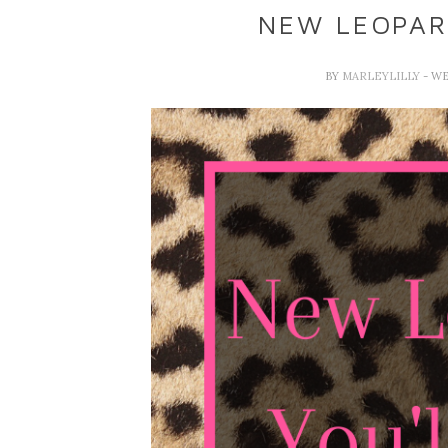
NEW LEOPAR
BY
MARLEYLILLY
- W