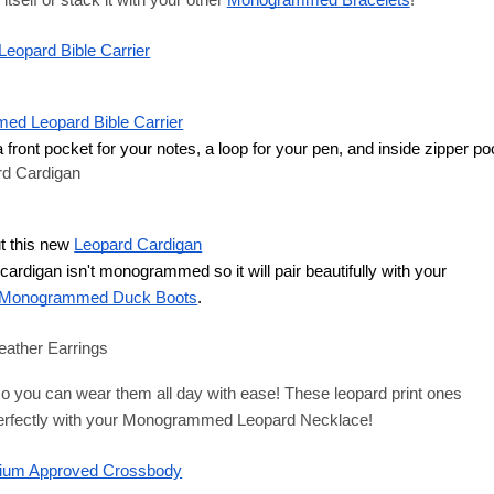
tself or stack it with your other
Monogrammed Bracelets
!
opard Bible Carrier
d Leopard Bible Carrier
a front pocket for your notes, a loop for your pen, and inside zipper po
rd Cardigan
t this new
Leopard Cardigan
s cardigan isn't monogrammed so it will pair beautifully with your
Monogrammed Duck Boots
. 
eather Earrings
 so you can wear them all day with ease! These leopard print ones 
erfectly with your
Monogrammed 
Leopard Necklace
!
um Approved Crossbody