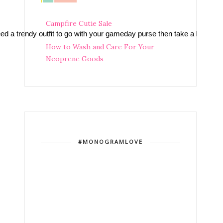
Campfire Cutie Sale
need a trendy outfit to go with your gameday purse then take a look at
How to Wash and Care For Your
Neoprene Goods
#MONOGRAMLOVE