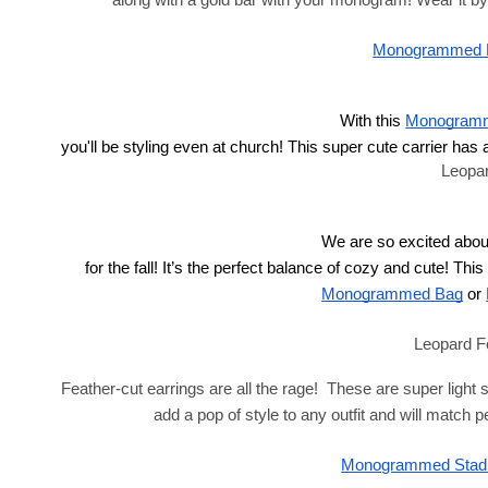
along with a gold bar with your monogram! Wear it by i
Monogrammed Le
With this
Monogramme
 you'll be styling even at church! This super cute carrier has 
Leopa
We are so excited abou
 for the fall! It’s the perfect balance of cozy and cute! Thi
Monogrammed Bag
 or
Leopard F
Feather-cut earrings are all the rage!  These are super light
add a pop of style to any outfit and will match p
Monogrammed Stadi