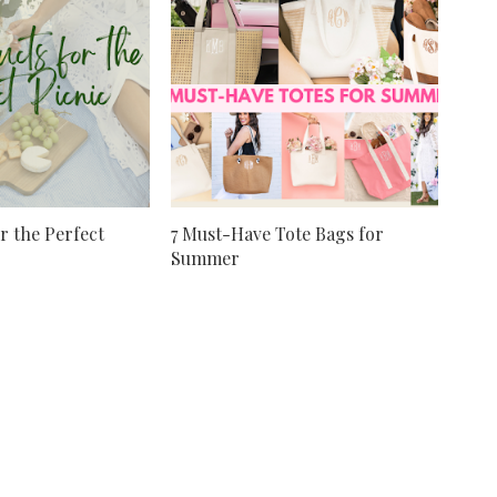
r the Perfect
7 Must-Have Tote Bags for
Summer