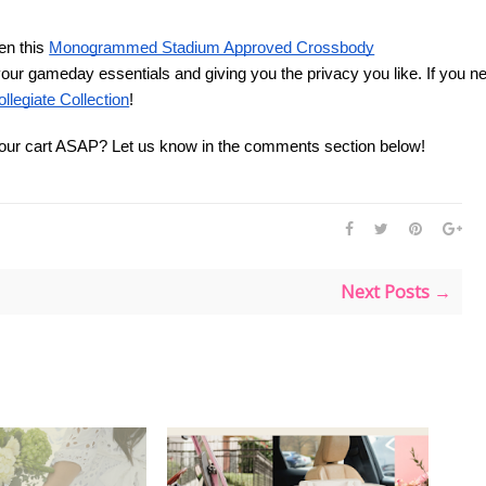
en this
Monogrammed Stadium Approved Crossbody
all your gameday essentials and giving you the privacy you like. If you 
ollegiate Collection
! 
your cart ASAP? Let us know in the comments section below! 
Next Posts →