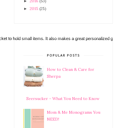
2016
(53)
►
2015
(25)
►
cket to hold small items. It also makes a great personalized gift for a
POPULAR POSTS
How to Clean & Care for
Sherpa
Seersucker - What You Need to Know
Mom & Me Monograms You
NEED!