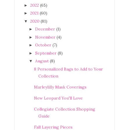
2022
(65)
►
2021
(60)
►
2020
(81)
▼
December
(1)
►
November
(4)
►
October
(7)
►
September
(8)
►
August
(8)
▼
8 Personalized Bags to Add to Your
Collection
Marleylilly Mask Coverings
New Leopard You'll Love
Collegiate Collection Shopping
Guide
Fall Layering Pieces