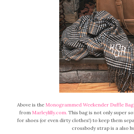
Above is the
Monogrammed Weekender Duffle Bag
from
Marleylilly.com.
This bag is not only super so
for shoes (or even dirty clothes!) to keep them se
crossbody strap is a also h