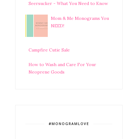
Seersucker - What You Need to Know
Mom & Me Monograms You
NEED!
Campfire Cutie Sale
How to Wash and Care For Your
Neoprene Goods
#MONOGRAMLOVE