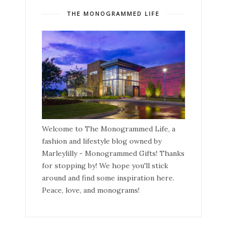
THE MONOGRAMMED LIFE
Welcome to The Monogrammed Life, a
fashion and lifestyle blog owned by
Marleylilly - Monogrammed Gifts! Thanks
for stopping by! We hope you'll stick
around and find some inspiration here.
Peace, love, and monograms!