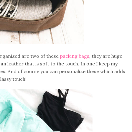
y organized are two of these
packing bags
, they are huge
gan leather that is soft to the touch. In one I keep my
ries. And of course you can personalize these which adds
classy touch!