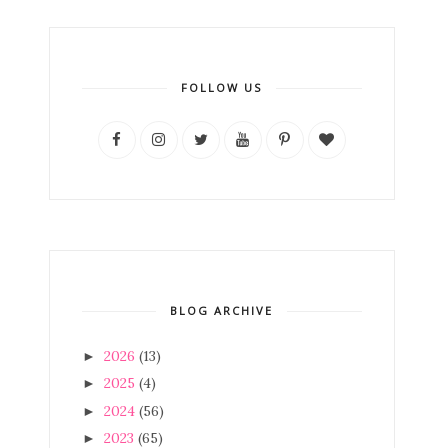
FOLLOW US
BLOG ARCHIVE
2026
(13)
►
2025
(4)
►
2024
(56)
►
2023
(65)
►