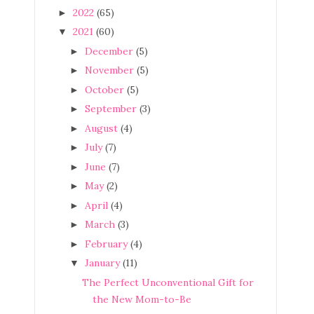
2022
(65)
►
2021
(60)
▼
December
(5)
►
November
(5)
►
October
(5)
►
September
(3)
►
August
(4)
►
July
(7)
►
June
(7)
►
May
(2)
►
April
(4)
►
March
(3)
►
February
(4)
►
January
(11)
▼
The Perfect Unconventional Gift for
the New Mom-to-Be