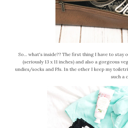
So... what's inside?? The first thing I have to sta
(seriously 13 x 11 inches) and also a gorgeous ve
undies/socks and PJs. In the other I keep my toilet
such a 