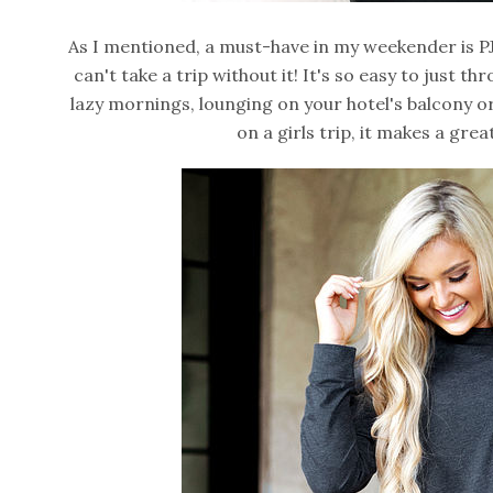
As I mentioned, a must-have in my weekender is PJ
can't take a trip without it! It's so easy to just 
lazy mornings, lounging on your hotel's balcony or
on a girls trip, it makes a gre