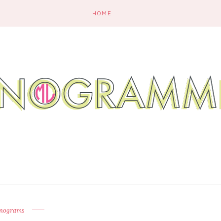
HOME
nograms