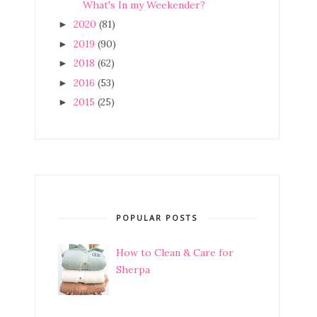
What's In my Weekender?
2020
(81)
►
2019
(90)
►
2018
(62)
►
2016
(53)
►
2015
(25)
►
POPULAR POSTS
How to Clean & Care for
Sherpa