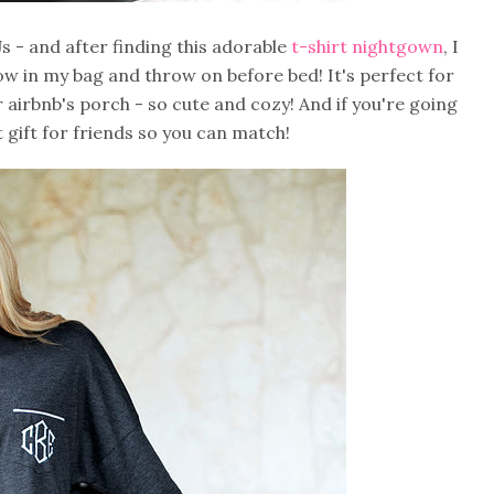
s - and after finding this adorable
t-shirt nightgown
, I
throw in my bag and throw on before bed! It's perfect for
 airbnb's porch - so cute and cozy! And if you're going
at gift for friends so you can match!