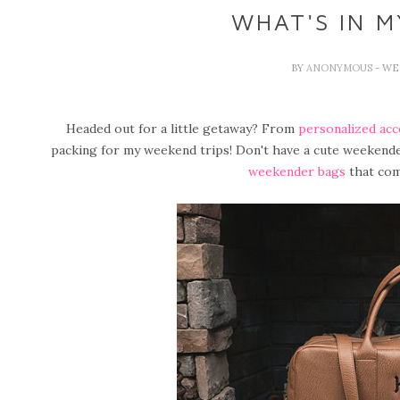
WHAT'S IN 
BY
ANONYMOUS
- WE
Headed out for a little getaway? From
personalized acc
packing for my weekend trips! Don't have a cute weekend
weekender bags
that com