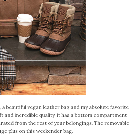
, a beautiful vegan leather bag and my absolute favorite
ft and incredible quality, it has a bottom compartment
parated from the rest of your belongings. The removable
uge plus on this weekender bag.