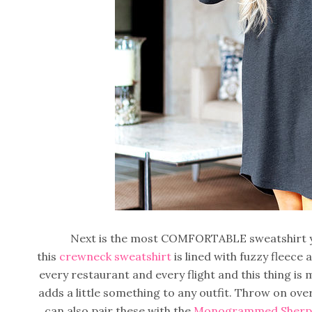
Next is the most COMFORTABLE sweatshirt you
this
crewneck sweatshirt
is lined with fuzzy fleece 
every restaurant and every flight and this thing is
adds a little something to any outfit. Throw on ove
can also pair these with the
Monogrammed Sherpa