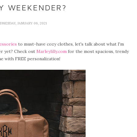
MY WEEKENDER?
DNESDAY, JANUARY 06, 2021
essories
to must-have cozy clothes, let's talk about what I'm
er yet? Check out
Marleylilly.com
for the most spacious, trendy
e with FREE personalization!