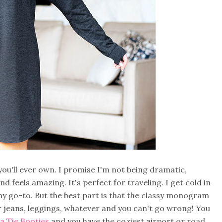
'll ever own. I promise I'm not being dramatic,
and feels amazing. It's perfect for traveling. I get cold in
 my go-to. But the best part is that the classy monogram
r jeans, leggings, whatever and you can't go wrong! You
 Tie Booties
and you have the coziest airport or road