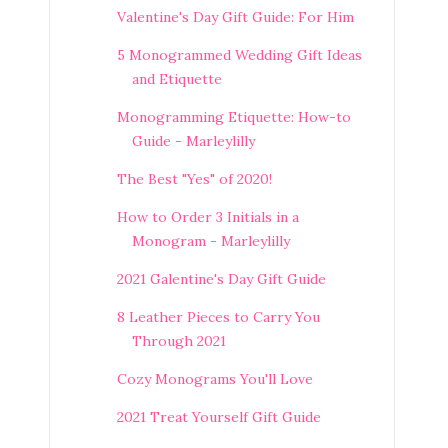
Valentine's Day Gift Guide: For Him
5 Monogrammed Wedding Gift Ideas
and Etiquette
Monogramming Etiquette: How-to
Guide - Marleylilly
The Best "Yes" of 2020!
How to Order 3 Initials in a
Monogram - Marleylilly
2021 Galentine's Day Gift Guide
8 Leather Pieces to Carry You
Through 2021
Cozy Monograms You'll Love
2021 Treat Yourself Gift Guide